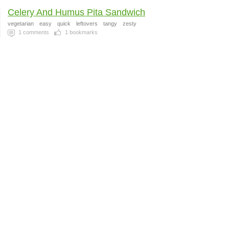
Celery And Humus Pita Sandwich
vegetarian
easy
quick
leftovers
tangy
zesty
1
comments
1
bookmarks