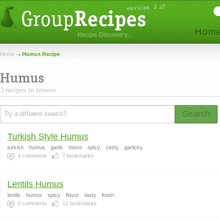
Home
Humus Recipe
Humus
3 recipes to browse.
Search
Turkish Style Humus
turkish
humus
garlic
meze
spicy
zesty
garlicky
4
comments
7
bookmarks
Lentils Humus
lentils
humus
spicy
flavor
tasty
fresh
6
comments
12
bookmarks