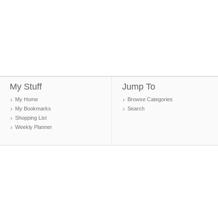
My Stuff
Jump To
My Home
Browse Categories
My Bookmarks
Search
Shopping List
Weekly Planner