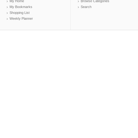
My Home
Browse Categories
My Bookmarks
Search
Shopping List
Weekly Planner