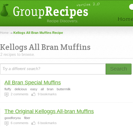
Home
Kellogs All Bran Muffins Recipe
Kellogs All Bran Muffins
2 recipes to browse.
Search
All Bran Special Muffins
fluffy
delicious
easy
all
bran
buttermilk
2
comments
9
bookmarks
The Original Kelloggs All-bran Muffins
goodforyou
fiber
6
comments
6
bookmarks