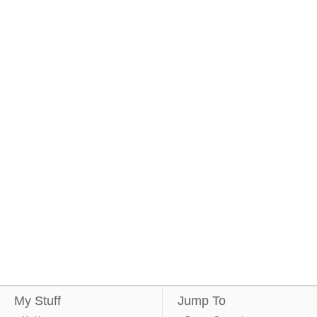
My Stuff
Jump To