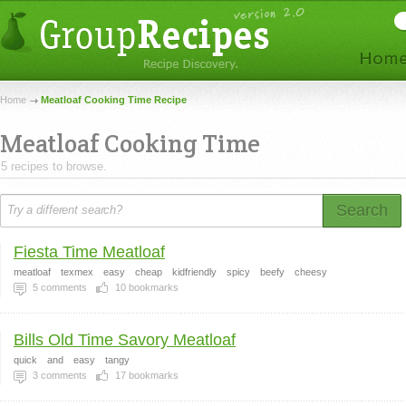
Home
Meatloaf Cooking Time Recipe
Meatloaf Cooking Time
5 recipes to browse.
Search
Fiesta Time Meatloaf
meatloaf
texmex
easy
cheap
kidfriendly
spicy
beefy
cheesy
5
comments
10
bookmarks
Bills Old Time Savory Meatloaf
quick
and
easy
tangy
3
comments
17
bookmarks