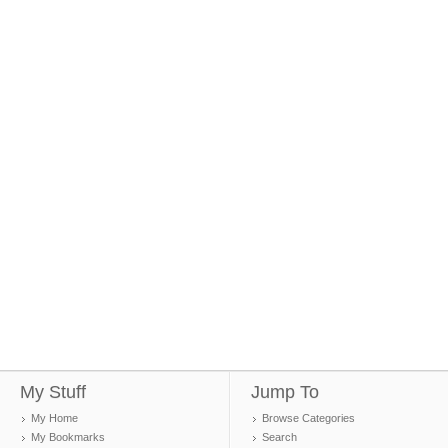
My Stuff
Jump To
My Home
Browse Categories
My Bookmarks
Search