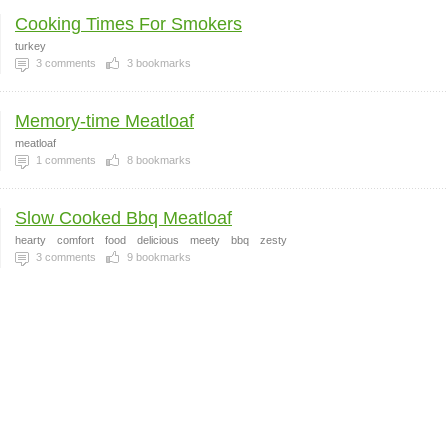
Cooking Times For Smokers
turkey
3
comments
3
bookmarks
Memory-time Meatloaf
meatloaf
1
comments
8
bookmarks
Slow Cooked Bbq Meatloaf
hearty
comfort
food
delicious
meety
bbq
zesty
3
comments
9
bookmarks