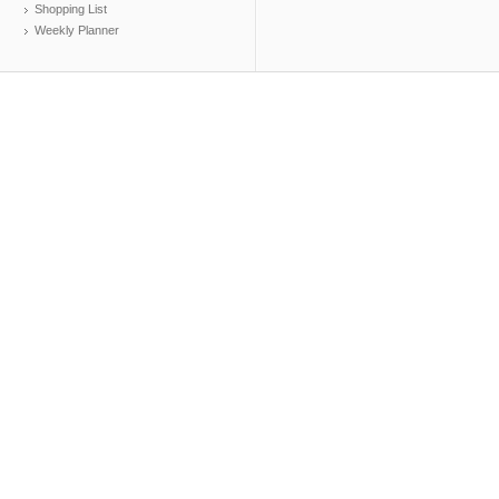
Shopping List
Weekly Planner