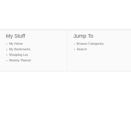
My Stuff
Jump To
My Home
Browse Categories
My Bookmarks
Search
Shopping List
Weekly Planner