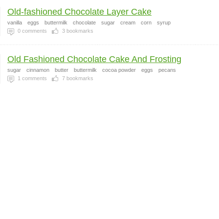
Old-fashioned Chocolate Layer Cake
vanilla
eggs
buttermilk
chocolate
sugar
cream
corn
syrup
0
comments
3
bookmarks
Old Fashioned Chocolate Cake And Frosting
sugar
cinnamon
butter
buttermilk
cocoa powder
eggs
pecans
1
comments
7
bookmarks