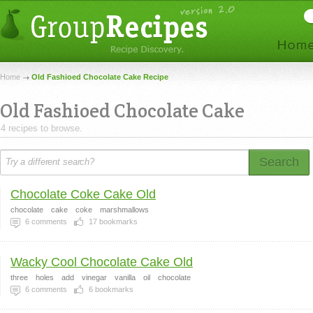
Home
Old Fashioed Chocolate Cake Recipe
Old Fashioed Chocolate Cake
4 recipes to browse.
Search
Chocolate Coke Cake Old
chocolate
cake
coke
marshmallows
6
comments
17
bookmarks
Wacky Cool Chocolate Cake Old
three
holes
add
vinegar
vanilla
oil
chocolate
6
comments
6
bookmarks