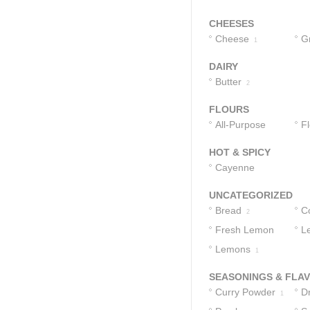
CHEESES
Cheese
G
1
1
DAIRY
Butter
2
FLOURS
All-Purpose
F
Flour
1
HOT & SPICY
Cayenne
Pepper
1
UNCATEGORIZED
Bread
C
2
Fresh Lemon
L
Juice
Lemons
1
1
SEASONINGS & FLA
Curry Powder
D
1