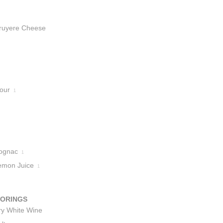
ruyere Cheese
lour
1
ognac
1
emon Juice
1
VORINGS
ry White Wine