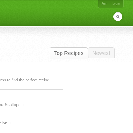
Join
Login
Top Recipes
Newest
lumn to find the perfect recipe.
ea Scallops
1
nion
1