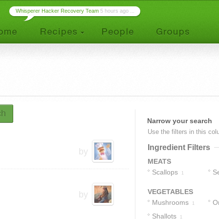
Whisperer Hacker Recovery Team
5 hours ago ...
ch
Narrow your search
Use the filters in this co
Ingredient Filters
by
MEATS
Scallops
S
1
VEGETABLES
by
Mushrooms
O
1
Shallots
1