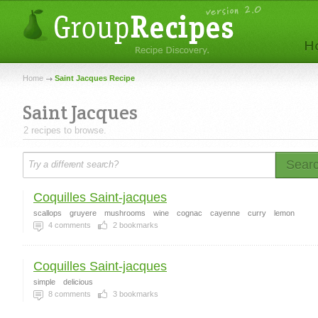
Home
Saint Jacques Recipe
Saint Jacques
2 recipes to browse.
Sear
Coquilles Saint-jacques
scallops
gruyere
mushrooms
wine
cognac
cayenne
curry
lemon
4
comments
2
bookmarks
Coquilles Saint-jacques
simple
delicious
8
comments
3
bookmarks