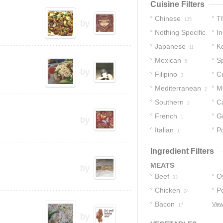
Cuisine Filters
Chinese
T
135
by
Nothing Specific
In
Japanese
K
27
11
Mexican
S
6
by
Filipino
C
3
Mediterranean
M
2
Southern
C
2
2
French
G
1
by
Italian
Po
1
Ingredient Filters
MEATS
by
Beef
O
33
Chicken
P
24
Bacon
View
17
by