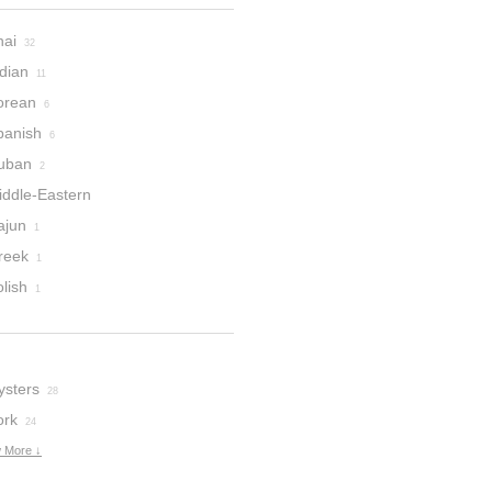
hai
32
dian
11
orean
6
panish
6
uban
2
iddle-Eastern
ajun
1
reek
1
lish
1
ysters
28
ork
24
 More ↓