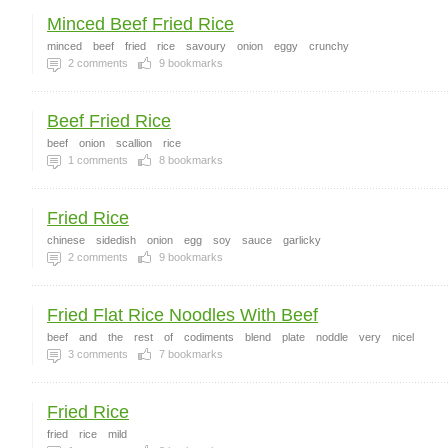
Minced Beef Fried Rice
minced
beef
fried
rice
savoury
onion
eggy
crunchy
2
comments
9
bookmarks
Beef Fried Rice
beef
onion
scallion
rice
1
comments
8
bookmarks
Fried Rice
chinese
sidedish
onion
egg
soy
sauce
garlicky
2
comments
9
bookmarks
Fried Flat Rice Noodles With Beef
beef
and
the
rest
of
codiments
blend
plate
noddle
very
nicel
3
comments
7
bookmarks
Fried Rice
fried
rice
mild