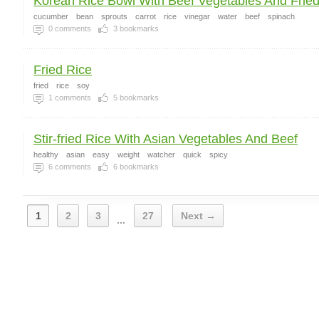
Korean Rice Bowl With Beef Vegetables And Fried
cucumber
bean
sprouts
carrot
rice
vinegar
water
beef
spinach
0
comments
3
bookmarks
Fried Rice
fried
rice
soy
1
comments
5
bookmarks
Stir-fried Rice With Asian Vegetables And Beef
healthy
asian
easy
weight
watcher
quick
spicy
6
comments
6
bookmarks
1
2
3
27
Next →
...