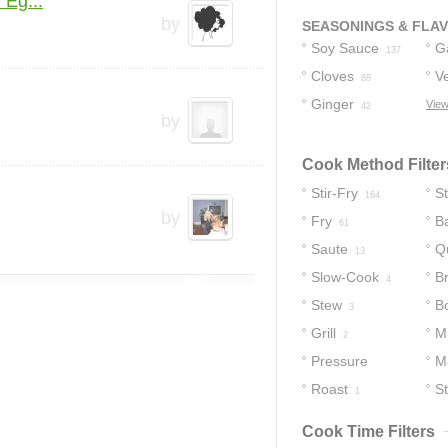
 Eg...
by
SEASONINGS & FLA
Soy Sauce
Ga
137
Cloves
Ve
88
Ginger
View
42
by
Cook Method Filter
Stir-Fry
S
164
by
Fry
B
61
Saute
Q
13
Slow-Cook
B
4
Stew
Bo
3
Grill
M
2
Pressure
M
Cooker
Roast
S
1
2
Cook Time Filters