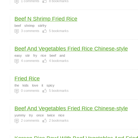
1
comments
8
bookmarks
Beef N Shrimp Fried Rice
beef
shrimp
stirfry
3
comments
5
bookmarks
Beef And Vegetables Fried Rice Chinese-style
easy
stir
fry
rice
beef
and
4
comments
4
bookmarks
Fried Rice
the
kids
love
it
spicy
0
comments
5
bookmarks
Beef And Vegetables Fried Rice Chinese-style
yummy
try
once
twice
nice
2
comments
2
bookmarks