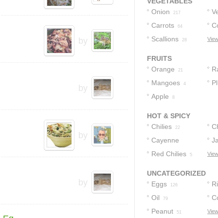
VEGETABLES
Onion
V
217
Carrots
C
64
Scallions
by
View
28
FRUITS
Orange
R
21
Mangoes
P
4
by
Apple
8
HOT & SPICY
Chilies
C
22
by
Cayenne
J
Pepper
Red Chilies
View
6
5
UNCATEGORIZED
by
Eggs
R
126
Oil
C
79
Peanut
View
51