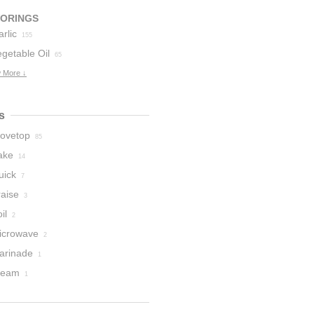
VORINGS
rlic
155
getable Oil
65
 More ↓
s
tovetop
85
ake
14
uick
7
raise
3
il
2
icrowave
2
arinade
1
team
1