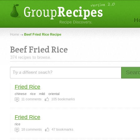
Home
Beef Fried Rice Recipe
Beef Fried Rice
374 recipes to browse.
Sear
Fried Rice
chinese
rice
mild
oriental
11
comments
105
bookmarks
Fried Rice
rice
18
comments
47
bookmarks