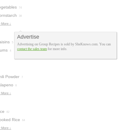
egetables
74
ornstarch
38
 More ↓
Advertise
aisins
5
Advertising on Group Recipes is sold by SheKnows.com. You can
contact the sales team
for more info.
lums
4
hili Powder
7
alapeno
6
 More ↓
ice
82
ooked Rice
64
 More ↓