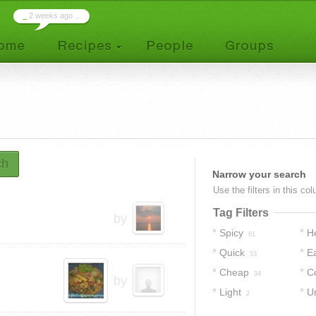
_
2 weeks ago ...
ch
Narrow your search
Use the filters in this co
Tag Filters
by
Spicy
H
61
Quick
E
53
Cheap
C
34
by
Light
U
2