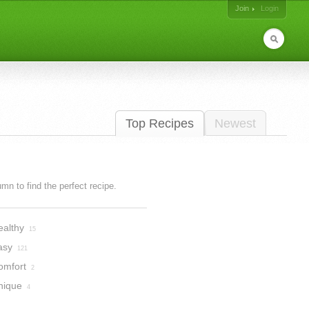
Join
Login
Top Recipes
Newest
lumn to find the perfect recipe.
ealthy
15
asy
121
omfort
2
nique
4