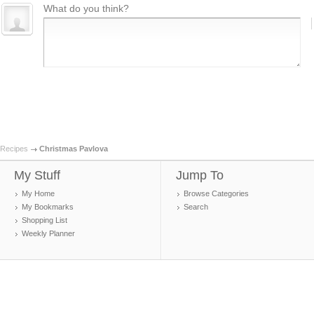
What do you think?
Recipes
Christmas Pavlova
My Stuff
Jump To
My Home
Browse Categories
My Bookmarks
Search
Shopping List
Weekly Planner