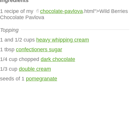
Ingredients
1 recipe of my
chocolate-pavlova
.html">Wild Berries
Chocolate Pavlova
Topping
1 and 1/2 cups
heavy whipping cream
1 tbsp
confectioners sugar
1/4 cup chopped
dark chocolate
1/3 cup
double cream
seeds of 1
pomegranate