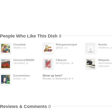
People Who Like This Dish
9
Chuckieb
Refugeesrecipelisting
Noirdo
ottawa, ca
global, ca
nowhere, u
Unicorn1492000
Clbacon
Midgelet
cleveland, tx
birmingham, al
whereabout
unknown
Gourmetana
Show up here?
london, uk
Review or Bookmark it! ✔
Reviews & Comments
0