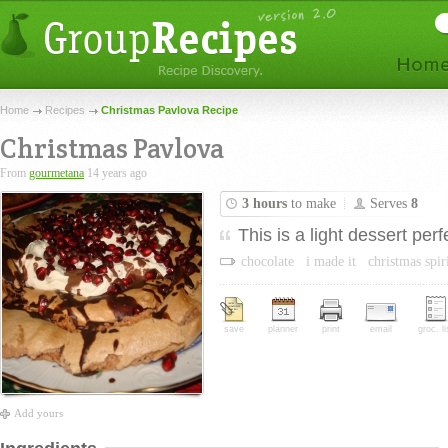
Home
Recipes
Christmas Pavlova Recipe
Christmas Pavlova
From
gourmetana
14 years ago
3 hours
to make
Serves
8
This is a light dessert per
chocolate
i made it
christmas spir
save
planner
print
email
groc. li
Add yours