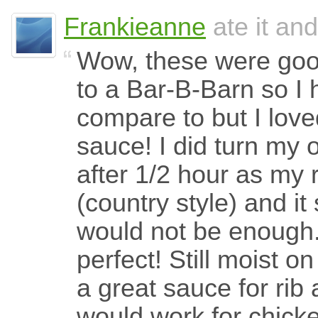
Frankieanne
ate it and
Wow, these were good
to a Bar-B-Barn so I 
compare to but I loved
sauce! I did turn my 
after 1/2 hour as my 
(country style) and i
would not be enough
perfect! Still moist on
a great sauce for rib 
would work for chick