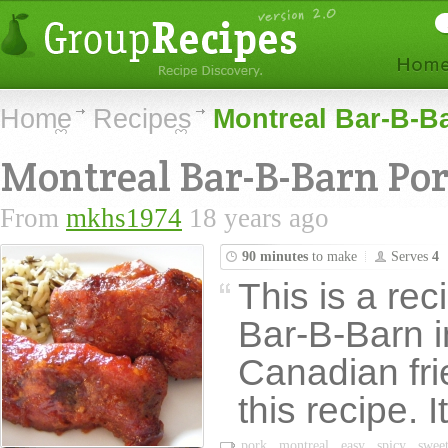
Home
Recipes
Montreal Bar-B-B
Montreal Bar-B-Barn Por
From
mkhs1974
18 years ago
90 minutes
to make
Serves
4
This is a rec
Bar-B-Barn i
Canadian fr
this recipe. I
pork
montreal
easy
spicy
swee