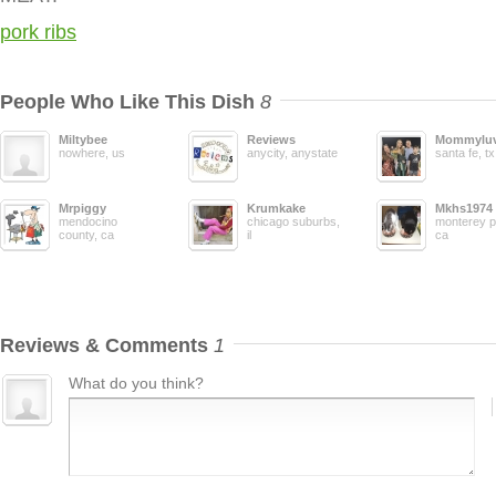
pork ribs
People Who Like This Dish
8
Miltybee
Reviews
Mommyluv
nowhere, us
anycity, anystate
santa fe, tx
Mrpiggy
Krumkake
Mkhs1974
mendocino
chicago suburbs,
monterey p
county, ca
il
ca
Reviews & Comments
1
What do you think?