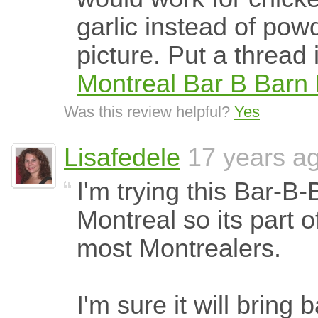
garlic instead of pow
picture. Put a thread 
Montreal Bar B Barn 
Was this review helpful?
Yes
Lisafedele
17 years a
I'm trying this Bar-B-
Montreal so its part o
most Montrealers.
I'm sure it will bring