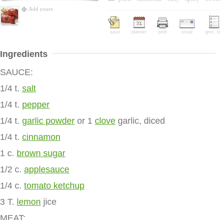
Add yours
save
planner
print
email
groc. li
Ingredients
SAUCE:
1/4 t.
salt
1/4 t.
pepper
1/4 t.
garlic powder
or 1
clove
garlic, diced
1/4 t.
cinnamon
1 c.
brown sugar
1/2 c.
applesauce
1/4 c.
tomato ketchup
3 T.
lemon
jice
MEAT: