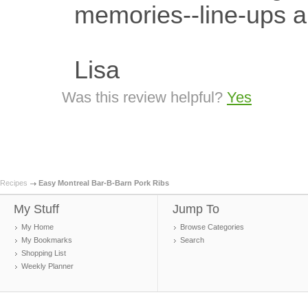
memories--line-ups an
Lisa
Was this review helpful?
Yes
Recipes
Easy Montreal Bar-B-Barn Pork Ribs
My Stuff
Jump To
My Home
Browse Categories
My Bookmarks
Search
Shopping List
Weekly Planner