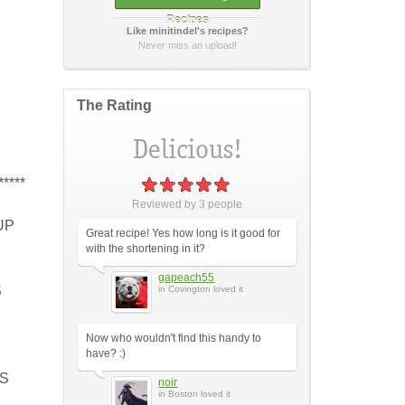
Recipes
Like minitindel's recipes?
How did it taste?
Never miss an upload!
The Rating
Post Your Review
or
cancel
*****
Reviewed by
3
people
UP
Great recipe! Yes how long is it good for
with the shortening in it?
gapeach55
S
in Covington loved it
Now who wouldn't find this handy to
have? :)
PS
noir
in Boston loved it