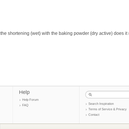
he shortening (wet) with the baking powder (dry active) does it 
Help
Help Forum
Search Inspiration
FAQ
Terms of Service & Privacy
Contact