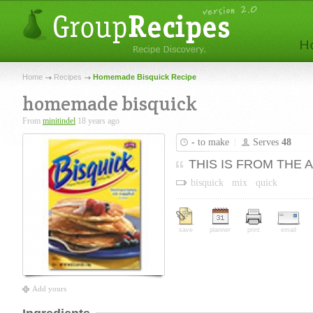
Home
Recipes
Homemade Bisquick Recipe
homemade bisquick
From
minitindel
18 years ago
-
to make
Serves
48
THIS IS FROM THE 
bisquick
mix
quick
save
planner
print
email
Add yours