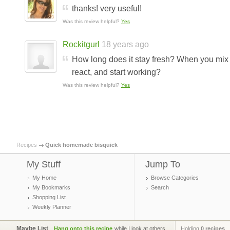
thanks! very useful!
Was this review helpful?
Yes
Rockitgurl
18 years ago
How long does it stay fresh? When you mix t
react, and start working?
Was this review helpful?
Yes
Recipes
Quick homemade bisquick
My Stuff
Jump To
My Home
Browse Categories
My Bookmarks
Search
Shopping List
Weekly Planner
Maybe List
Hang onto this recipe
while I look at others.
Holding
0 recipes