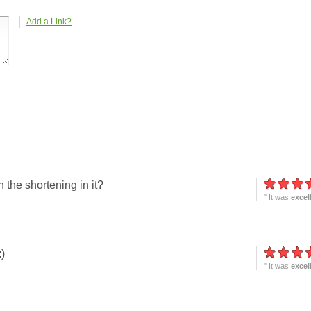
Add a Link?
h the shortening in it?
" It was
excel
)
" It was
excel