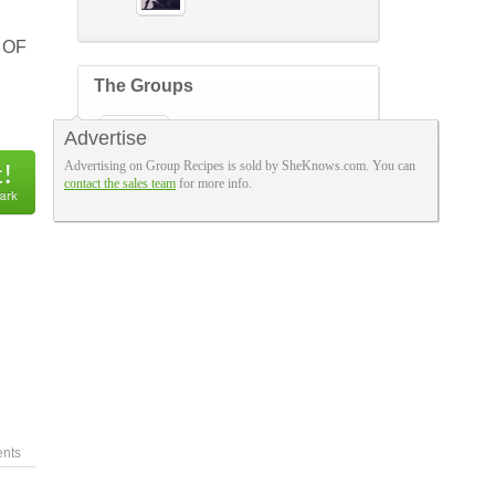
 OF
The Groups
FABULOUS FRUGAL
Advertise
FOODIES
253 members
Advertising on Group Recipes is sold by SheKnows.com. You can
contact the sales team
for more info.
nts