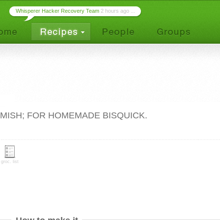
Whisperer Hacker Recovery Team
2 hours ago ...
AMISH; FOR HOMEMADE BISQUICK.
groc. list