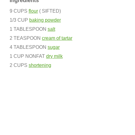
Ingredients
9 CUPS
flour
( SIFTED)
1/3 CUP
baking powder
1 TABLESPOON
salt
2 TEASPOON
cream of tartar
4 TABLESPOON
sugar
1 CUP NONFAT
dry milk
2 CUPS
shortening