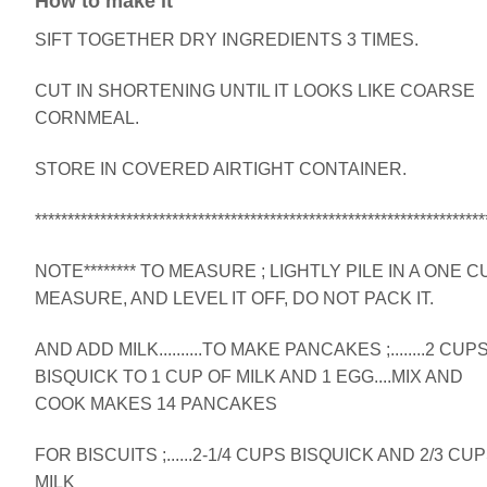
How to make it
SIFT TOGETHER DRY INGREDIENTS 3 TIMES.
CUT IN SHORTENING UNTIL IT LOOKS LIKE COARSE
CORNMEAL.
STORE IN COVERED AIRTIGHT CONTAINER.
*********************************************************************
NOTE******** TO MEASURE ; LIGHTLY PILE IN A ONE C
MEASURE, AND LEVEL IT OFF, DO NOT PACK IT.
AND ADD MILK..........TO MAKE PANCAKES ;........2 CUP
BISQUICK TO 1 CUP OF MILK AND 1 EGG....MIX AND
COOK MAKES 14 PANCAKES
FOR BISCUITS ;......2-1/4 CUPS BISQUICK AND 2/3 CU
MILK