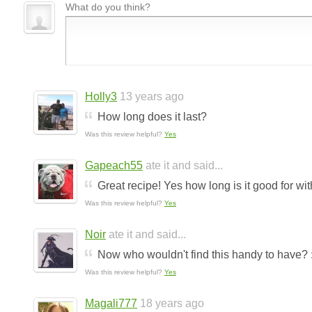
What do you think?
Holly3
13 years ago
How long does it last?
Was this review helpful?
Yes
Gapeach55
ate it and said...
Great recipe! Yes how long is it good for wit
Was this review helpful?
Yes
Noir
ate it and said...
Now who wouldn't find this handy to have? :
Was this review helpful?
Yes
Magali777
18 years ago