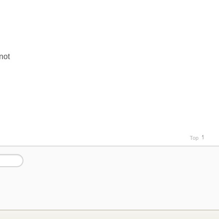
not
Top