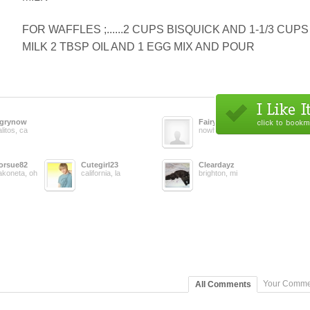
FOR WAFFLES ;......2 CUPS BISQUICK AND 1-1/3 CUPS
MILK 2 TBSP OIL AND 1 EGG MIX AND POUR
grynow
Fairylady
litos, ca
nowhere, us
orsue82
Cutegirl23
Cleardayz
koneta, oh
california, la
brighton, mi
Your Comme
All Comments