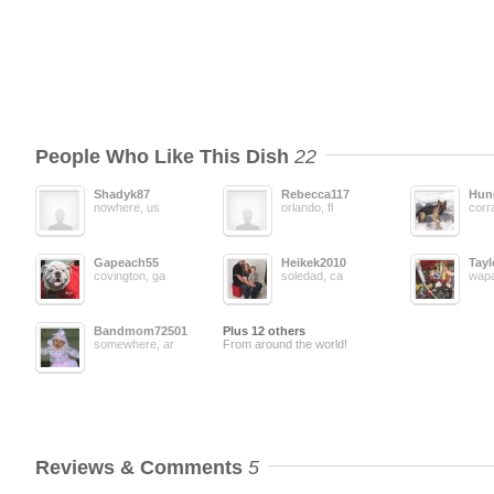
People Who Like This Dish
22
Shadyk87
Rebecca117
Hun
nowhere, us
orlando, fl
corra
Gapeach55
Heikek2010
Tayl
covington, ga
soledad, ca
wapa
Bandmom72501
Plus 12 others
somewhere, ar
From around the world!
Reviews & Comments
5