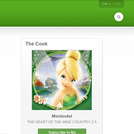
Join
Login
The Cook
Minitindel
THE HEART OF THE WINE COUNTRY, CA
Subscribe to My