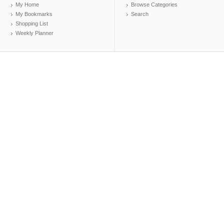
My Home
Browse Categories
My Bookmarks
Search
Shopping List
Weekly Planner