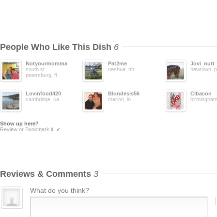
People Who Like This Dish
6
Notyourmomma
Pat2me
Jovi_nutt
south st.
nashua, nh
newtown, 
petersburg, fl
Lovinfood420
Blondesis56
Clbacon
cambridge, ca
marion, in
birmingham,
Show up here?
Review or Bookmark it! ✔
Reviews & Comments
3
What do you think?