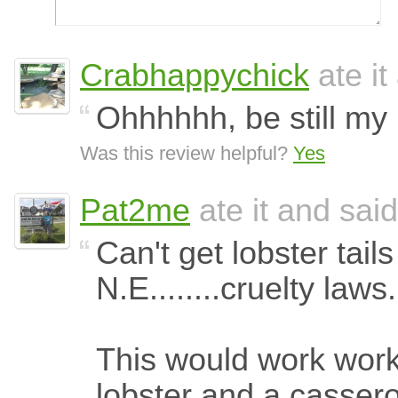
Crabhappychick
ate it
Ohhhhhh, be still my 
Was this review helpful?
Yes
Pat2me
ate it and said
Can't get lobster tails
N.E........cruelty laws.
This would work work
lobster and a cassero