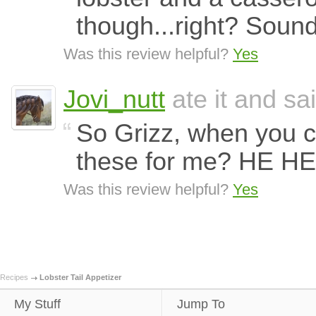
though...right? Sound
Was this review helpful?
Yes
Jovi_nutt
ate it and sai
So Grizz, when you c
these for me? HE H
Was this review helpful?
Yes
Recipes
Lobster Tail Appetizer
My Stuff
Jump To