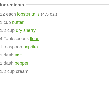
Ingredients
12 each
lobster tails
(4.5 oz.)
1 cup
butter
1/2 cup
dry sherry
4 Tablespoons
flour
1 teaspoon
paprika
1 dash
salt
1 dash
pepper
1/2 cup cream