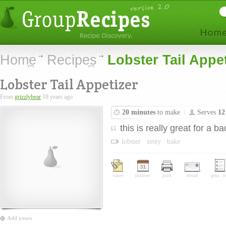
Home
Recipes
Lobster Tail Appe
Lobster Tail Appetizer
From
grizzlybear
18 years ago
20 minutes
to make
Serves
12
this is really great for a 
lobster
zesty
bake
save
planner
print
email
groc. li
Add yours