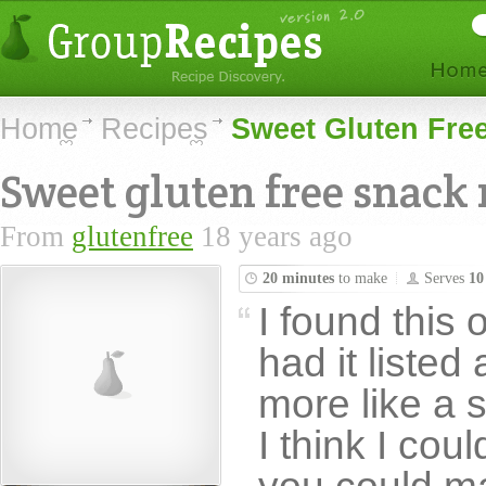
Home
Recipes
Sweet Gluten Fre
Sweet gluten free snack
From
glutenfree
18 years ago
20 minutes
to make
Serves
10
I found this 
had it listed 
more like a s
I think I could