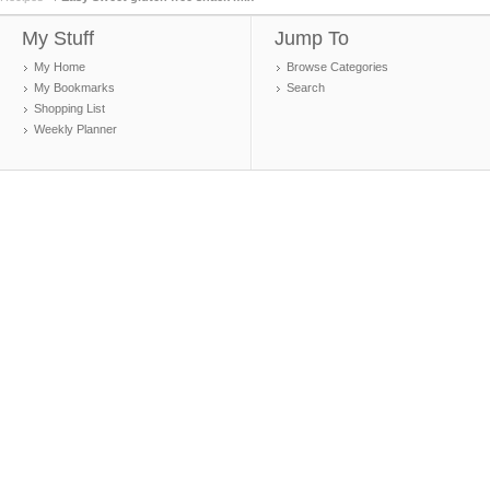
My Stuff
Jump To
My Home
Browse Categories
My Bookmarks
Search
Shopping List
Weekly Planner