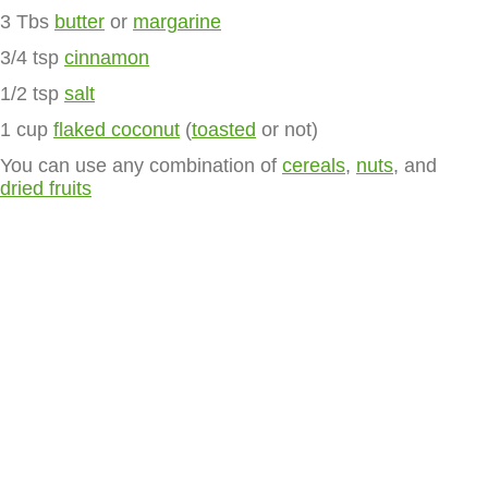
3 Tbs
butter
or
margarine
3/4 tsp
cinnamon
1/2 tsp
salt
1 cup
flaked coconut
(
toasted
or not)
You can use any combination of
cereals
,
nuts
, and
dried fruits