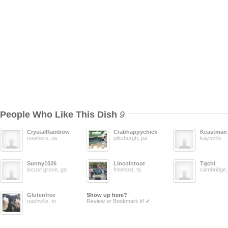
People Who Like This Dish
9
CrystalRainbow
Crabhappychick
Keastman
nowhere, us
pittsburgh, pa
kaysville
Sunny1026
Lincolntoot
Tgchi
locust grove, ga
freehold, nj
cambridge,
Glutenfree
Show up here?
nashville, tn
Review or Bookmark it! ✔