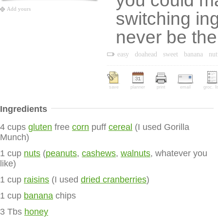
you could ma
Add yours
switching in
never be th
easy
doahead
sweet
banana
nut
save
planner
print
email
groc. li
Ingredients
4 cups
gluten
free
corn
puff
cereal
(I used Gorilla
Munch)
1 cup
nuts
(
peanuts
,
cashews
,
walnuts
, whatever you
like)
1 cup
raisins
(I used
dried cranberries
)
1 cup
banana
chips
3 Tbs
honey