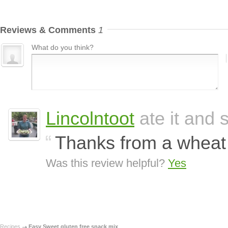
Reviews & Comments
1
What do you think?
Lincolntoot
ate it and s
Thanks from a wheat 
Was this review helpful?
Yes
Recipes
Easy Sweet gluten free snack mix