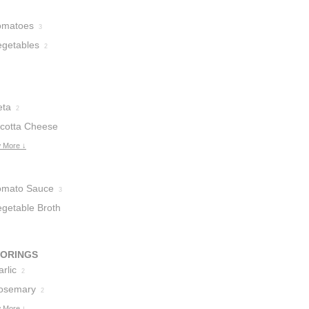
omatoes
3
egetables
2
eta
2
icotta Cheese
 More ↓
omato Sauce
3
egetable Broth
VORINGS
rlic
2
osemary
2
 More ↓