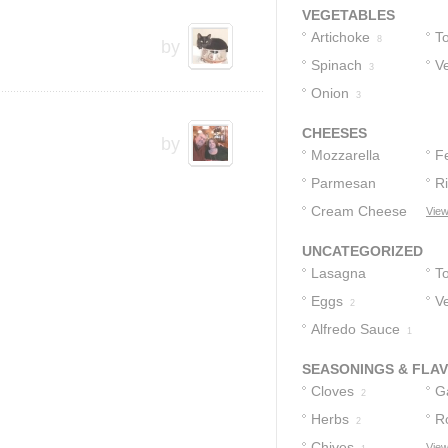
VEGETABLES
Artichoke
T
8
by
Spinach
V
3
Onion
3
CHEESES
by
Mozzarella
F
Cheese
Parmesan
R
3
Cheese
Cream Cheese
View
2
2
1
UNCATEGORIZED
Lasagna
T
Noodles
Eggs
V
2
4
Alfredo Sauce
2
1
SEASONINGS & FLA
Cloves
Ga
2
Herbs
R
2
Chives
View