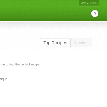
Join
Login
Top Recipes
Newest
lumn to find the perfect recipe.
nique
1