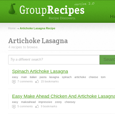
Home
Artichoke Lasagna Recipe
Artichoke Lasagna
4 recipes to browse.
Sear
Spinach Artichoke Lasagna
easy
main
italian
pasta
lasagna
spinach
artichoke
cheese
tom
7
comments
15
bookmarks
Easy Make Ahead Chicken And Artichoke Lasagn
easy
makeahead
impressive
zesty
cheesey
5
comments
9
bookmarks