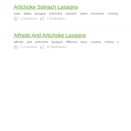
Artichoke Spinach Lasagna
main
italian
lasagna
artichoke
spinach
onion
rosemary
creamy
2
comments
7
bookmarks
Alfredo And Artichoke Lasagna
alfredo
and
artichoke
lasagna
different
easy
creamy
chives
c
1
comments
11
bookmarks