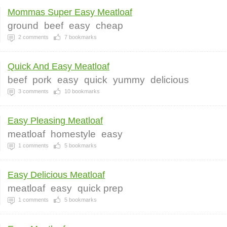
Mommas Super Easy Meatloaf
ground
beef
easy
cheap
2
comments
7
bookmarks
Quick And Easy Meatloaf
beef
pork
easy
quick
yummy
delicious
3
comments
10
bookmarks
Easy Pleasing Meatloaf
meatloaf
homestyle
easy
1
comments
5
bookmarks
Easy Delicious Meatloaf
meatloaf
easy
quick prep
1
comments
5
bookmarks