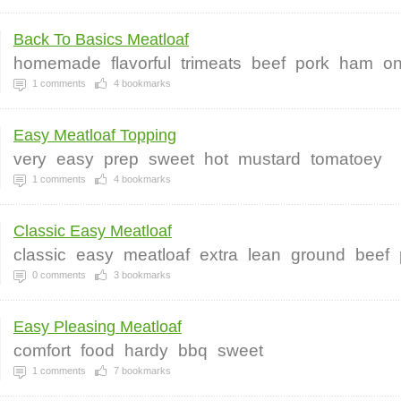
Back To Basics Meatloaf
homemade
flavorful
trimeats
beef
pork
ham
on
1
comments
4
bookmarks
Easy Meatloaf Topping
very
easy
prep
sweet
hot
mustard
tomatoey
1
comments
4
bookmarks
Classic Easy Meatloaf
classic
easy
meatloaf
extra
lean
ground
beef
0
comments
3
bookmarks
Easy Pleasing Meatloaf
comfort
food
hardy
bbq
sweet
1
comments
7
bookmarks