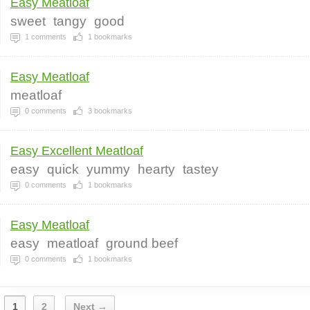
Easy Meatloaf
sweet
tangy
good
1
comments
1
bookmarks
Easy Meatloaf
meatloaf
0
comments
3
bookmarks
Easy Excellent Meatloaf
easy
quick
yummy
hearty
tastey
0
comments
1
bookmarks
Easy Meatloaf
easy
meatloaf
ground beef
0
comments
1
bookmarks
1
2
Next →