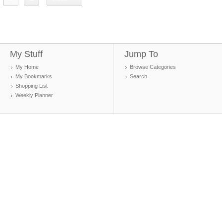
My Stuff
Jump To
My Home
Browse Categories
My Bookmarks
Search
Shopping List
Weekly Planner