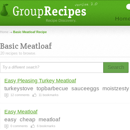
Home
Basic Meatloaf Recipe
Basic Meatloaf
20 recipes to browse.
Search
Easy Pleasing Turkey Meatloaf
turkeystove
topbarbecue
sauceeggs
moistzesty
12
comments
11
bookmarks
Easy Meatloaf
easy
cheap
meatloaf
0
comments
6
bookmarks