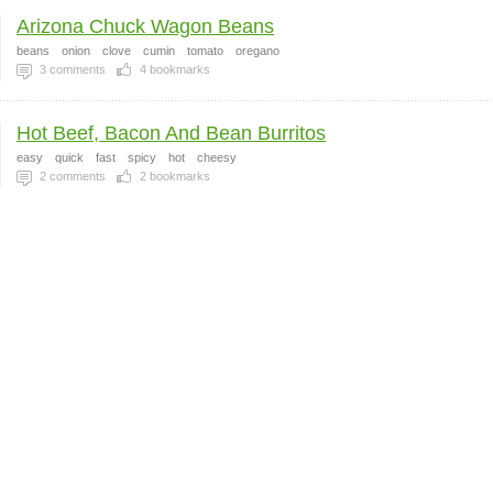
Arizona Chuck Wagon Beans
beans
onion
clove
cumin
tomato
oregano
3
comments
4
bookmarks
Hot Beef, Bacon And Bean Burritos
easy
quick
fast
spicy
hot
cheesy
2
comments
2
bookmarks