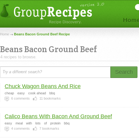
Home
Beans Bacon Ground Beef Recipe
Beans Bacon Ground Beef
4 recipes to browse.
Search
Chuck Wagon Beans And Rice
cheap
easy
cook ahead
bbq
6
comments
11
bookmarks
Calico Beans With Bacon And Ground Beef
easy
meal
with
lots
of
protein
bbq
4
comments
7
bookmarks