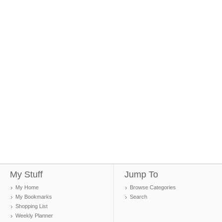
My Stuff
Jump To
My Home
Browse Categories
My Bookmarks
Search
Shopping List
Weekly Planner