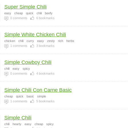
Super Simple Chili
easy
cheap
quick
chili
beefy
0
comments
6
bookmarks
Simple White Chicken Chili
chicken
chili
curry
easy
zesty
rich
herbs
1
comments
3
bookmarks
Simple Cowboy Chili
chili
easy
spicy
0
comments
4
bookmarks
Simple Chili Con Carne Basic
cheap
quick
basic
simple
1
comments
5
bookmarks
Simple Chili
chili
hearty
easy
cheap
spicy