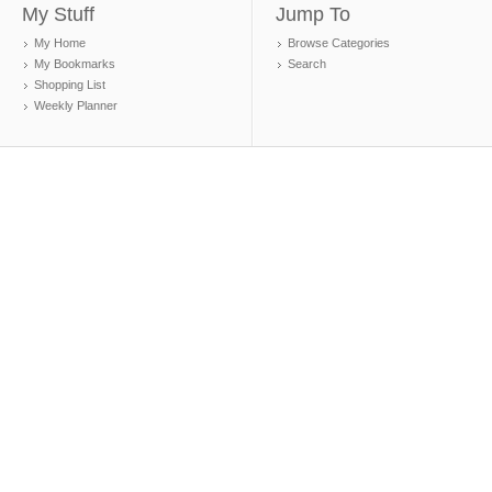
My Stuff
Jump To
My Home
Browse Categories
My Bookmarks
Search
Shopping List
Weekly Planner