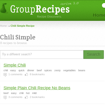
Home
Chili Simple Recipe
Chili Simple
8 recipes to browse.
Search
Simple Chili
chili
easy
quick
dinner
beef
spices
zesty
vegetables
beans
1
comments
8
bookmarks
Simple Plain Chili Recipe No Beans
beef
easy
chili
hot
mild
3
comments
2
bookmarks