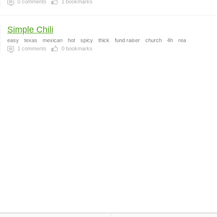
0
comments
1
bookmarks
Simple Chili
easy
texas
mexican
hot
spicy
thick
fund raiser
church
4h
rea
1
comments
0
bookmarks