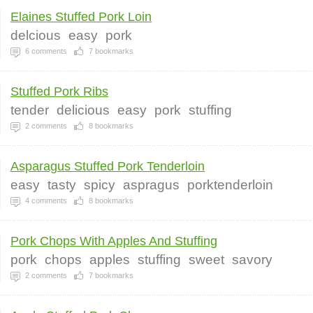
Elaines Stuffed Pork Loin
delcious
easy
pork
6
comments
7
bookmarks
Stuffed Pork Ribs
tender
delicious
easy
pork
stuffing
2
comments
8
bookmarks
Asparagus Stuffed Pork Tenderloin
easy
tasty
spicy
aspragus
porktenderloin
4
comments
8
bookmarks
Pork Chops With Apples And Stuffing
pork
chops
apples
stuffing
sweet
savory
2
comments
7
bookmarks