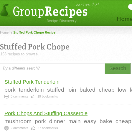
Home
Stuffed Pork Chope Recipe
Stuffed Pork Chope
153 recipes to browse.
Search
Stuffed Pork Tenderloin
pork
tenderloin
stuffed
loin
baked
cheap
low
f
3
comments
19
bookmarks
Pork Chops And Stuffing Casserole
mushroom
pork
dinner
main
easy
bake
cheap
2
comments
27
bookmarks