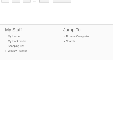
...
My Stuff
Jump To
My Home
Browse Categories
My Bookmarks
Search
Shopping List
Weekly Planner