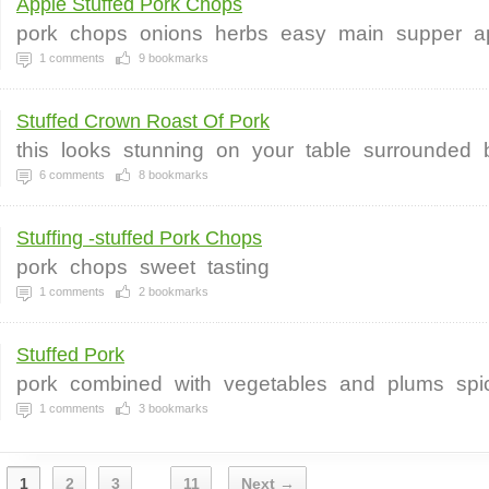
Apple Stuffed Pork Chops
pork
chops
onions
herbs
easy
main
supper
a
1
comments
9
bookmarks
Stuffed Crown Roast Of Pork
this
looks
stunning
on
your
table
surrounded
6
comments
8
bookmarks
Stuffing -stuffed Pork Chops
pork
chops
sweet
tasting
1
comments
2
bookmarks
Stuffed Pork
pork
combined
with
vegetables
and
plums
spi
1
comments
3
bookmarks
1
2
3
11
Next →