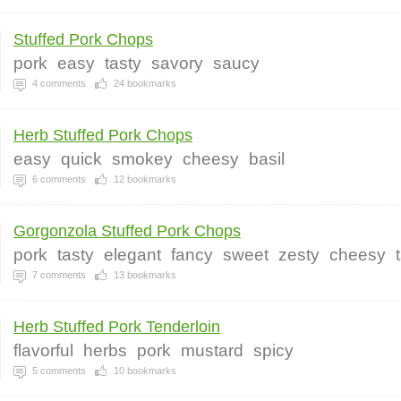
Stuffed Pork Chops
pork
easy
tasty
savory
saucy
4
comments
24
bookmarks
Herb Stuffed Pork Chops
easy
quick
smokey
cheesy
basil
6
comments
12
bookmarks
Gorgonzola Stuffed Pork Chops
pork
tasty
elegant
fancy
sweet
zesty
cheesy
7
comments
13
bookmarks
Herb Stuffed Pork Tenderloin
flavorful
herbs
pork
mustard
spicy
5
comments
10
bookmarks