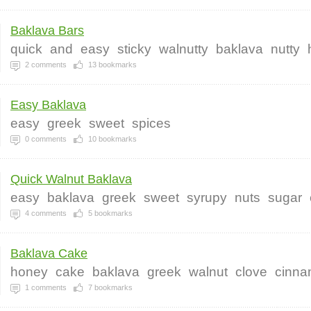
Baklava Bars
quick
and
easy
sticky
walnutty
baklava
nutty
2
comments
13
bookmarks
Easy Baklava
easy
greek
sweet
spices
0
comments
10
bookmarks
Quick Walnut Baklava
easy
baklava
greek
sweet
syrupy
nuts
sugar
4
comments
5
bookmarks
Baklava Cake
honey
cake
baklava
greek
walnut
clove
cinn
1
comments
7
bookmarks