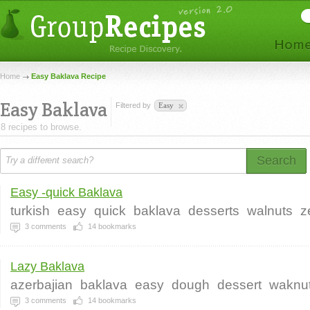
Home
Easy Baklava Recipe
Easy Baklava
Filtered by
Easy
8 recipes to browse.
Search
Easy -quick Baklava
turkish
easy
quick
baklava
desserts
walnuts
z
3
comments
14
bookmarks
Lazy Baklava
azerbajian
baklava
easy
dough
dessert
waknu
3
comments
14
bookmarks