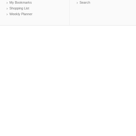
My Bookmarks
Search
Shopping List
Weekly Planner