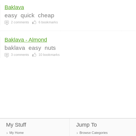
Baklava
easy
quick
cheap
2
comments
6
bookmarks
Baklava - Almond
baklava
easy
nuts
3
comments
10
bookmarks
My Stuff
Jump To
My Home
Browse Categories