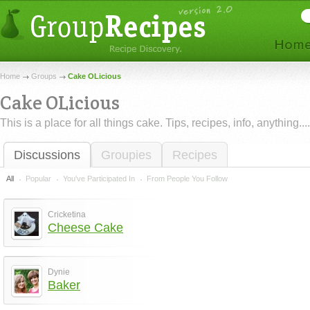
Home
Groups
Cake OLicious
Cake OLicious
This is a place for all things cake. Tips, recipes, info, anything....
Discussions
Groupies
Recipes
All
Popular
You've Participated In
From People You Follow
Cricketina
Cheese Cake
Dynie
Baker