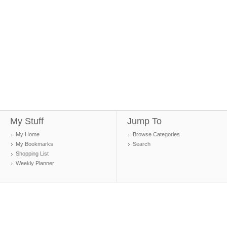
My Stuff
Jump To
My Home
Browse Categories
My Bookmarks
Search
Shopping List
Weekly Planner