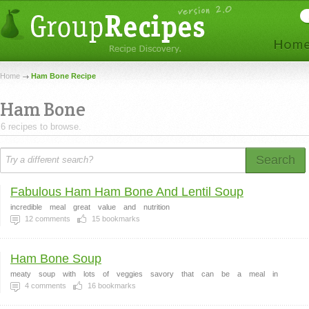
Home
Ham Bone Recipe
Ham Bone
6 recipes to browse.
Search
Fabulous Ham Ham Bone And Lentil Soup
incredible
meal
great
value
and
nutrition
12
comments
15
bookmarks
Ham Bone Soup
meaty
soup
with
lots
of
veggies
savory
that
can
be
a
meal
in
4
comments
16
bookmarks