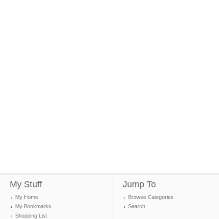
My Stuff
Jump To
My Home
Browse Categories
My Bookmarks
Search
Shopping List