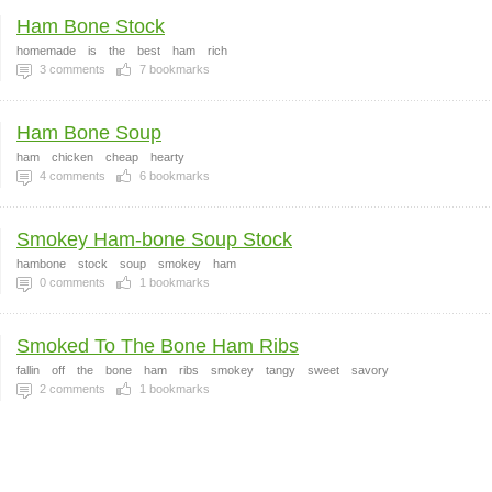
Ham Bone Stock
homemade
is
the
best
ham
rich
3
comments
7
bookmarks
Ham Bone Soup
ham
chicken
cheap
hearty
4
comments
6
bookmarks
Smokey Ham-bone Soup Stock
hambone
stock
soup
smokey
ham
0
comments
1
bookmarks
Smoked To The Bone Ham Ribs
fallin
off
the
bone
ham
ribs
smokey
tangy
sweet
savory
2
comments
1
bookmarks