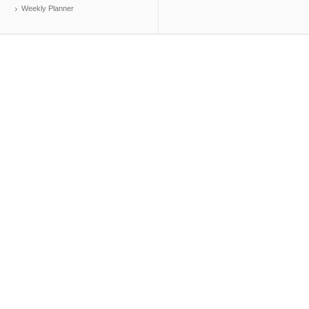
Weekly Planner