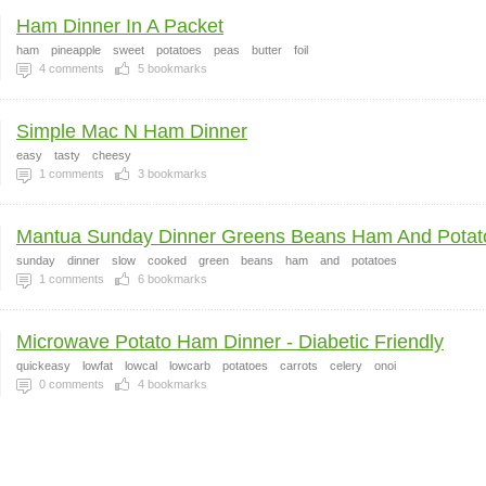
Ham Dinner In A Packet
ham
pineapple
sweet
potatoes
peas
butter
foil
4
comments
5
bookmarks
Simple Mac N Ham Dinner
easy
tasty
cheesy
1
comments
3
bookmarks
Mantua Sunday Dinner Greens Beans Ham And Potat
sunday
dinner
slow
cooked
green
beans
ham
and
potatoes
1
comments
6
bookmarks
Microwave Potato Ham Dinner - Diabetic Friendly
quickeasy
lowfat
lowcal
lowcarb
potatoes
carrots
celery
onoi
0
comments
4
bookmarks