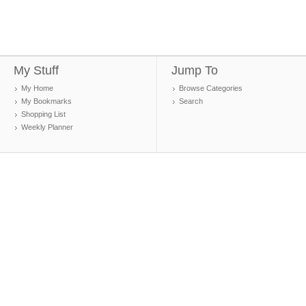
My Stuff
Jump To
My Home
Browse Categories
My Bookmarks
Search
Shopping List
Weekly Planner