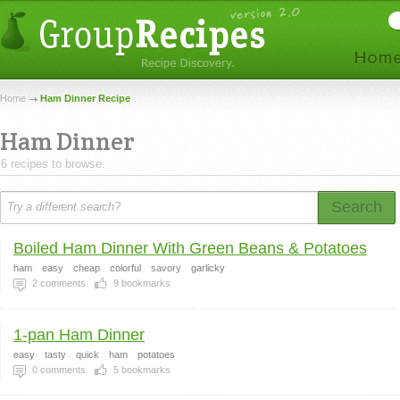
Home
Ham Dinner Recipe
Ham Dinner
6 recipes to browse.
Search
Boiled Ham Dinner With Green Beans & Potatoes
ham
easy
cheap
colorful
savory
garlicky
2
comments
9
bookmarks
1-pan Ham Dinner
easy
tasty
quick
ham
potatoes
0
comments
5
bookmarks