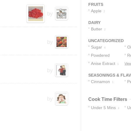
Syrup
S
3
FRUITS
Apple
2
by
DAIRY
Butter
2
UNCATEGORIZED
by
Sugar
Oi
4
Powdered
R
Sugar
Anise Extract
C
View
3
1
by
SEASONINGS & FLA
Cinnamon
P
1
by
Cook Time Filters
Under 5 Mins
U
4