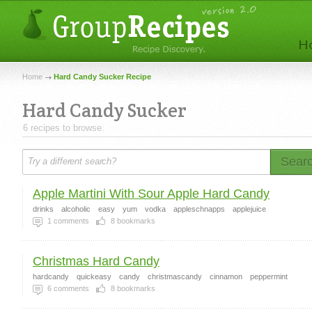
Home
Hard Candy Sucker Recipe
Hard Candy Sucker
6 recipes to browse.
Sear
Apple Martini With Sour Apple Hard Candy
drinks
alcoholic
easy
yum
vodka
appleschnapps
applejuice
1
comments
8
bookmarks
Christmas Hard Candy
hardcandy
quickeasy
candy
christmascandy
cinnamon
peppermint
6
comments
8
bookmarks