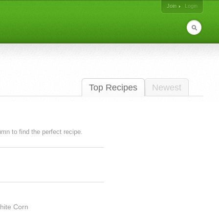
Join
Login
Top Recipes
Newest
lumn to find the perfect recipe.
hite Corn