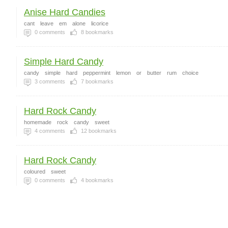
Anise Hard Candies
cant
leave
em
alone
licorice
0
comments
8
bookmarks
Simple Hard Candy
candy
simple
hard
peppermint
lemon
or
butter
rum
choice
3
comments
7
bookmarks
Hard Rock Candy
homemade
rock
candy
sweet
4
comments
12
bookmarks
Hard Rock Candy
coloured
sweet
0
comments
4
bookmarks