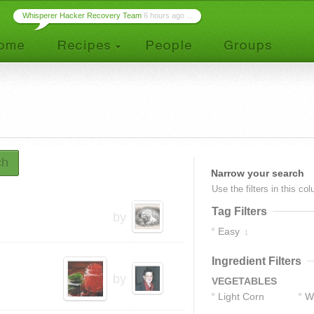
Whisperer Hacker Recovery Team
6 hours ago ...
ch
Narrow your search
Use the filters in this co
Tag Filters
by
Easy
1
Ingredient Filters
by
VEGETABLES
Light Corn
W