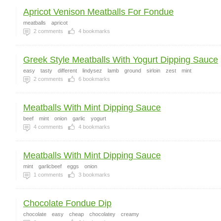
Apricot Venison Meatballs For Fondue
meatballs
apricot
2
comments
4
bookmarks
Greek Style Meatballs With Yogurt Dipping Sauce
easy
tasty
different
lindysez
lamb
ground
sirloin
zest
mint
2
comments
6
bookmarks
Meatballs With Mint Dipping Sauce
beef
mint
onion
garlic
yogurt
4
comments
4
bookmarks
Meatballs With Mint Dipping Sauce
mint
garlicbeef
eggs
onion
1
comments
3
bookmarks
Chocolate Fondue Dip
chocolate
easy
cheap
chocolatey
creamy