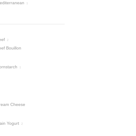
editerranean
1
eef
2
ef Bouillon
ranules
1
ornstarch
1
ream Cheese
ain Yogurt
2