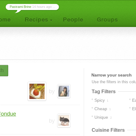
Pastrami Brine
14 hours ago ...
ch
Narrow your search
Use the filters in this co
by
Tag Filters
Spicy
E
1
Cheap
E
1
Fondue
Unique
2
by
Cuisine Filters