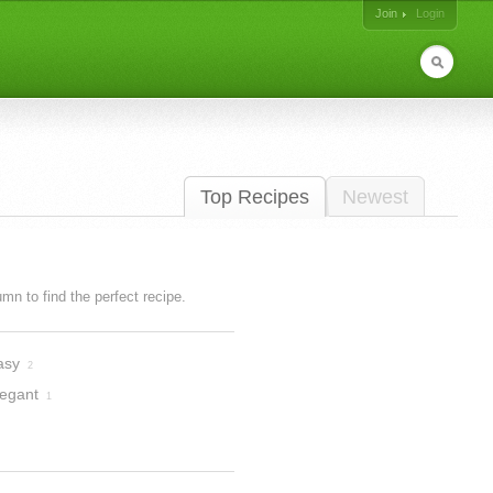
Join
Login
Top Recipes
Newest
lumn to find the perfect recipe.
asy
2
legant
1