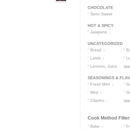
CHOCOLATE
Semi-Sweet
Chocolate Chips
HOT & SPICY
1
Jalapeno
1
UNCATEGORIZED
Bread
E
4
Lamb
L
3
Lemons, Juice
View
Of
3
SEASONINGS & FLA
Fresh Mint
Ga
4
Mint
G
3
Cilantro
View
1
Cook Method Filter
Bake
Fr
2