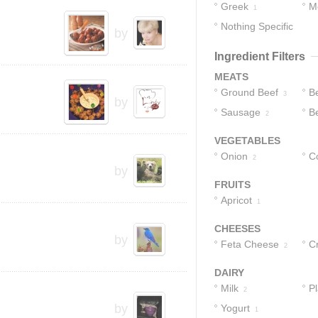
Greek
M
1
Nothing Specific
by
1
Ingredient Filters
MEATS
Ground Beef
B
3
by
Sausage
Be
2
G
VEGETABLES
Onion
C
2
by
FRUITS
Apricot
1
CHEESES
by
Feta Cheese
C
2
1
DAIRY
Milk
Pl
2
by
Yogurt
1