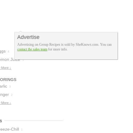
Advertise
Advertising on Group Recipes is sold by SheKnows.com. You can
contact the sales team
for more info.
ggs
4
emon Juice
3
 More ↓
VORINGS
rlic
3
inger
2
 More ↓
s
eeze-Chill
1