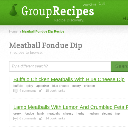
Home
Meatball Fondue Dip Recipe
Meatball Fondue Dip
7 recipes to browse.
Sear
Buffalo Chicken Meatballs With Blue Cheese Dip
buffalo
spicy
appetizer
blue cheese
celery
chicken
4
comments
18
bookmarks
Lamb Meatballs With Lemon And Crumbled Feta 
greek
fondue
lamb
meatballs
cheesy
herby
medium
elegant
impr
6
comments
14
bookmarks