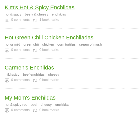
Kim's Hot & Spicy Enchildas
hot & spicy
beefy & cheesy
enchildas
0
comments
1
bookmarks
Hot Green Chili Chicken Enchiladas
hot or mild
green chili
chicken
corn tortillas
cream of mush
0
comments
0
bookmarks
Carmen's Enchildas
mild spicy
beef enchildas
cheesy
0
comments
0
bookmarks
My Mom's Enchildas
hot & spicy red
beef
cheesy
enchildas
0
comments
0
bookmarks