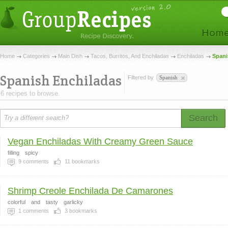
Home
Categories
Main Dish
Tacos, Burritos, And Enchiladas
Enchiladas
Spani
Spanish Enchiladas
Filtered by
Spanish
6 recipes to browse.
Search
Vegan Enchiladas With Creamy Green Sauce
filling
spicy
9
comments
11
bookmarks
Shrimp Creole Enchilada De Camarones
colorful
and
tasty
garlicky
1
comments
3
bookmarks