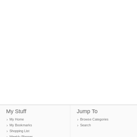
My Stuff
Jump To
My Home
Browse Categories
My Bookmarks
Search
Shopping List
Weekly Planner