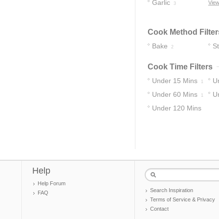
Seasoning
Garlic
View
3
1
Cook Method Filter
Bake
S
2
Cook Time Filters
Under 15 Mins
U
1
Under 60 Mins
U
1
Under 120 Mins
3
Help
Help Forum
Search Inspiration
FAQ
Terms of Service & Privacy
Contact