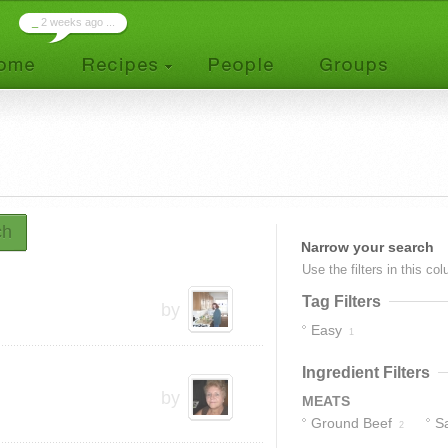
_
2 weeks ago ...
ch
Narrow your search
Use the filters in this co
Tag Filters
by
Easy
1
Ingredient Filters
by
MEATS
Ground Beef
S
2