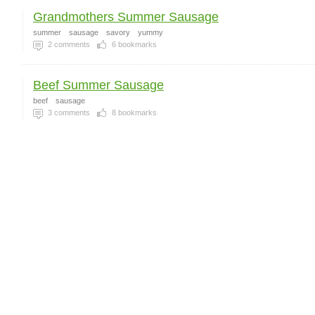
Grandmothers Summer Sausage
summer
sausage
savory
yummy
2
comments
6
bookmarks
Beef Summer Sausage
beef
sausage
3
comments
8
bookmarks