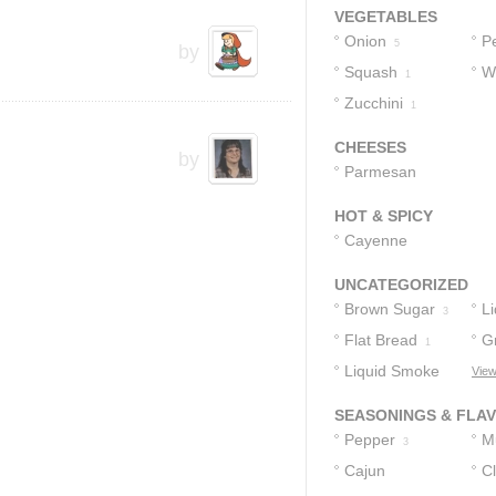
VEGETABLES
Onion
P
5
by
Squash
W
1
Zucchini
P
1
CHEESES
by
Parmesan
Cheese
1
HOT & SPICY
Cayenne
Pepper
1
UNCATEGORIZED
Brown Sugar
L
3
Flat Bread
G
1
Liquid Smoke
View
1
Flavoring
1
SEASONINGS & FLA
Pepper
M
3
Cajun
C