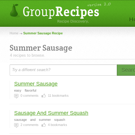
Home
Summer Sausage Recipe
Summer Sausage
4 recipes to browse.
Sear
Summer Sausage
easy
flavorful
0
comments
11
bookmarks
Sausage And Summer Squash
sausage
and
summer
squash
2
comments
4
bookmarks