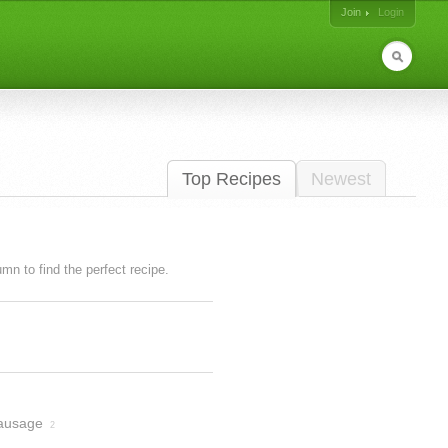
Join
Login
Top Recipes
Newest
lumn to find the perfect recipe.
ausage
2