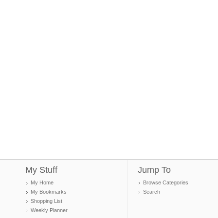
My Stuff
Jump To
My Home
Browse Categories
My Bookmarks
Search
Shopping List
Weekly Planner