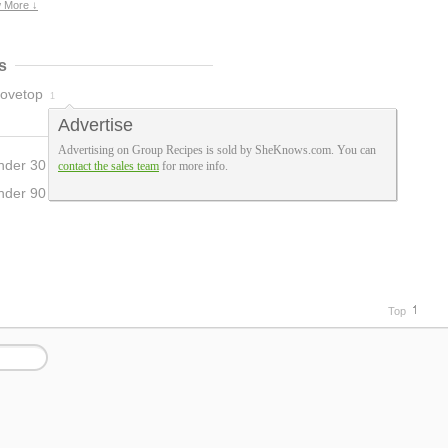
 More ↓
s
tovetop
1
Advertise
Advertising on Group Recipes is sold by SheKnows.com. You can
nder 30 Mins
contact the sales team
for more info.
1
nder 90 Mins
3
Top