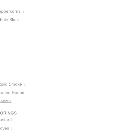
eppercorns
1
hole Black
eppercorns
1
iquid Smoke
2
round Round
 More ↓
VORINGS
ustard
3
loves
2