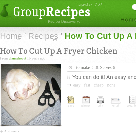
Home
Recipes
How To Cut Up A 
How To Cut Up A Fryer Chicken
From
diannehocut
16 years ago
-
to make
Serves
6
You can do it! An easy and 
easy
fast
cheap
none
save
planner
print
email
groc. li
Add yours