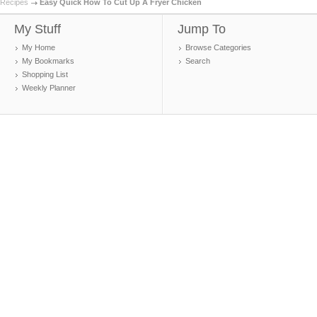
Recipes
Easy Quick How To Cut Up A Fryer Chicken
My Stuff
Jump To
My Home
Browse Categories
My Bookmarks
Search
Shopping List
Weekly Planner