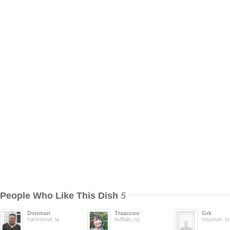
People Who Like This Dish
5
Donman
Ttaaccoo
Grk
hammond, la
buffalo, ny
houston, tx