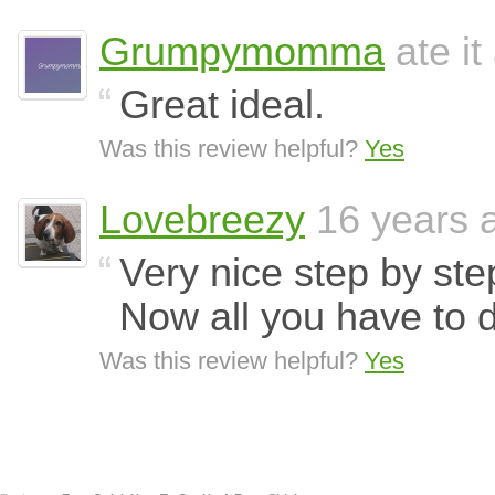
Grumpymomma
ate it
Great ideal.
Was this review helpful?
Yes
Lovebreezy
16 years 
Very nice step by ste
Now all you have to d
Was this review helpful?
Yes