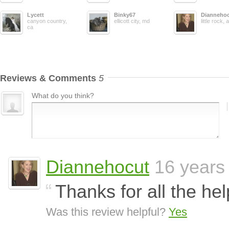
Lycett
Binky67
Dianneho
canyon country,
ellicott city, md
little rock, 
ca
Reviews & Comments
5
What do you think?
Diannehocut
16 years
Thanks for all the he
Was this review helpful?
Yes