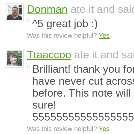
Donman
ate it and said
^5 great job :)
Was this review helpful?
Yes
Ttaaccoo
ate it and sai
Brilliant! thank you fo
have never cut acros
before. This note wil
sure!
55555555555555555
Was this review helpful?
Yes