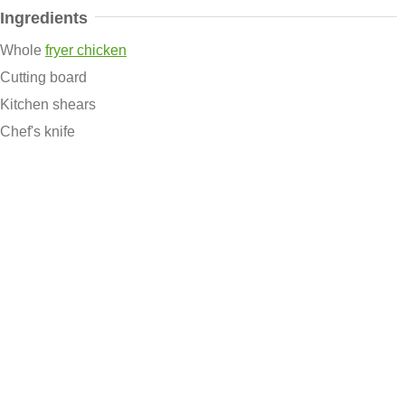
Ingredients
Whole
fryer chicken
Cutting board
Kitchen shears
Chef's knife