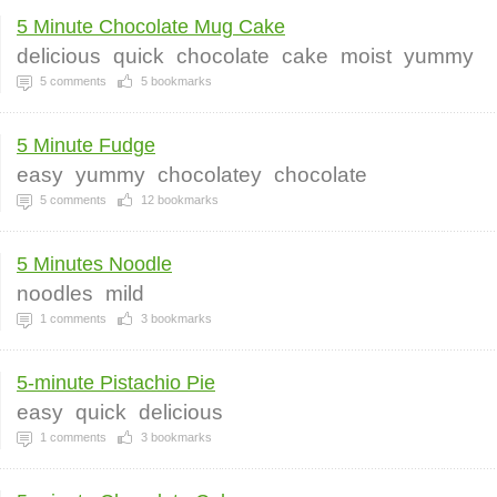
5 Minute Chocolate Mug Cake
delicious
quick
chocolate
cake
moist
yummy
5
comments
5
bookmarks
5 Minute Fudge
easy
yummy
chocolatey
chocolate
5
comments
12
bookmarks
5 Minutes Noodle
noodles
mild
1
comments
3
bookmarks
5-minute Pistachio Pie
easy
quick
delicious
1
comments
3
bookmarks