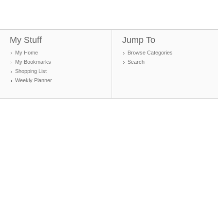
My Stuff
Jump To
My Home
Browse Categories
My Bookmarks
Search
Shopping List
Weekly Planner