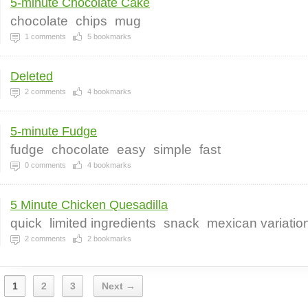
5-minute Chocolate Cake
chocolate
chips
mug
1
comments
5
bookmarks
Deleted
2
comments
4
bookmarks
5-minute Fudge
fudge
chocolate
easy
simple
fast
0
comments
4
bookmarks
5 Minute Chicken Quesadilla
quick
limited ingredients
snack
mexican variatio
2
comments
2
bookmarks
1
2
3
Next →