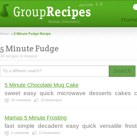
Home
5 Minute Fudge Recipe
5 Minute Fudge
43 recipes to browse.
Search
5 Minute Chocolate Mug Cake
sweet
easy
quick
microwave
desserts
cakes
18
comments
29
bookmarks
Mamas 5 Minute Frosting
fast
simple
decadent
easy
quick
versatile
fros
2
comments
13
bookmarks