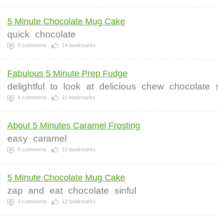
5 Minute Chocolate Mug Cake
quick
chocolate
8
comments
14
bookmarks
Fabulous 5 Minute Prep Fudge
delightful
to
look
at
delicious
chew
chocolate
4
comments
11
bookmarks
About 5 Minutes Caramel Frosting
easy
caramel
8
comments
10
bookmarks
5 Minute Chocolate Mug Cake
zap
and
eat
chocolate
sinful
4
comments
12
bookmarks