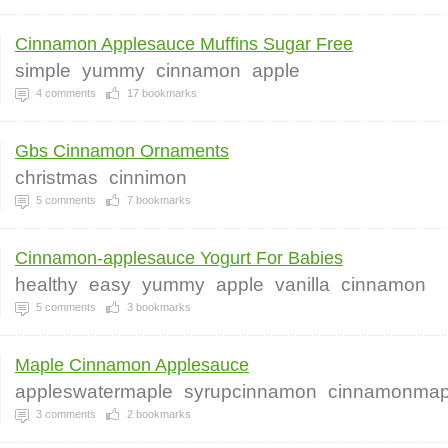
Cinnamon Applesauce Muffins Sugar Free
simple
yummy
cinnamon
apple
4
comments
17
bookmarks
Gbs Cinnamon Ornaments
christmas
cinnimon
5
comments
7
bookmarks
Cinnamon-applesauce Yogurt For Babies
healthy
easy
yummy
apple
vanilla
cinnamon
5
comments
3
bookmarks
Maple Cinnamon Applesauce
appleswatermaple
syrupcinnamon
cinnamonmap
3
comments
2
bookmarks