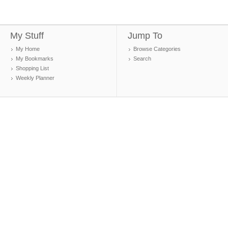
My Stuff
Jump To
My Home
Browse Categories
My Bookmarks
Search
Shopping List
Weekly Planner