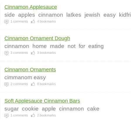
Cinnamon Applesauce
side
apples
cinnamon
latkes
jewish
easy
kidfr
1
comments
4
bookmarks
Cinnamon Ornament Dough
cinnamon
home
made
not
for
eating
3
comments
3
bookmarks
Cinnamon Ornaments
cimmanom easy
2
comments
8
bookmarks
Soft Applesauce Cinnamon Bars
sugar
cookie
apple
cinnamon
cake
1
comments
2
bookmarks