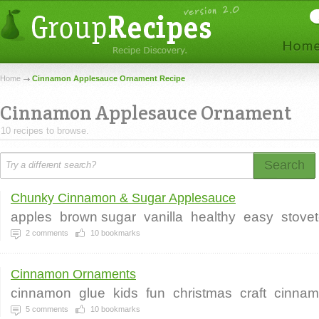
Home
Cinnamon Applesauce Ornament Recipe
Cinnamon Applesauce Ornament
10 recipes to browse.
Search
Chunky Cinnamon & Sugar Applesauce
apples
brown sugar
vanilla
healthy
easy
stove
2
comments
10
bookmarks
Cinnamon Ornaments
cinnamon
glue
kids
fun
christmas
craft
cinna
5
comments
10
bookmarks