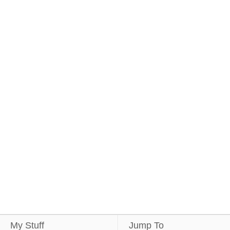
My Stuff
Jump To