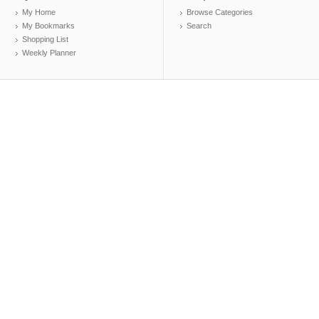
My Home
Browse Categories
My Bookmarks
Search
Shopping List
Weekly Planner