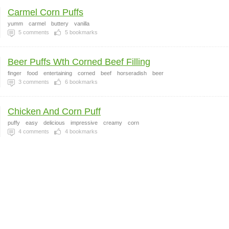
Carmel Corn Puffs
yumm
carmel
buttery
vanilla
5
comments
5
bookmarks
Beer Puffs Wth Corned Beef Filling
finger
food
entertaining
corned
beef
horseradish
beer
3
comments
6
bookmarks
Chicken And Corn Puff
puffy
easy
delicious
impressive
creamy
corn
4
comments
4
bookmarks