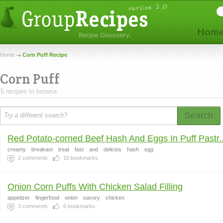
Home
Corn Puff Recipe
Corn Puff
5 recipes to browse.
Search
Red Potato-corned Beef Hash And Eggs In Puff Pastr..
creamy
breakast
treat
fast
and
delicios
hash
egg
2
comments
10
bookmarks
Onion Corn Puffs With Chicken Salad Filling
appetizer
fingerfood
onion
savory
chicken
3
comments
6
bookmarks