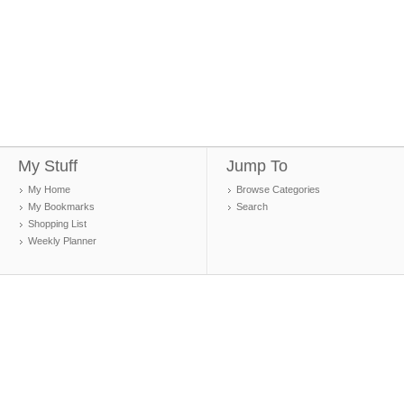
My Stuff
Jump To
My Home
Browse Categories
My Bookmarks
Search
Shopping List
Weekly Planner