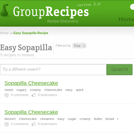
Home
Easy Sopapilla Recipe
Easy Sopapilla
Filtered by
Easy
5 recipes to browse.
Search
Sopapilla Cheesecake
sweet
sugary
creamy
cheesecake
easy
quick
4
comments
6
bookmarks
Sopapilla Cheesecake
dessert
cheesecake
cinnamon
easy
sugar
creamy
butter
bread
r
3
comments
8
bookmarks