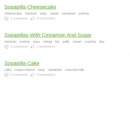
Sopapilla Cheesecake
cheesecake
mexican
easy
sweet
cinnamon
yummy
4
comments
8
bookmarks
Sopapillas With Cinnamon And Sugar
mexican
yummy
easy
cheap
fun
puffy
sweet
crunchy
airy
4
comments
2
bookmarks
Sopapilla Cake
cake
cream cheese
easy
cinnamon
crescent rolls
0
comments
6
bookmarks