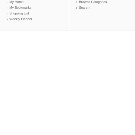
My Home
Browse Categories
My Bookmarks
Search
Shopping List
Weekly Planner