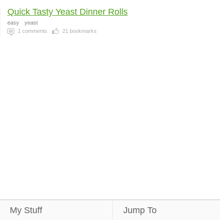
Quick Tasty Yeast Dinner Rolls
easy
yeast
1
comments
21
bookmarks
My Stuff
Jump To