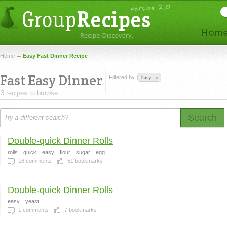
Home
Easy Fast Dinner Recipe
Fast Easy Dinner
Filtered by
Easy
3 recipes to browse.
Search
Double-quick Dinner Rolls
rolls
quick
easy
flour
sugar
egg
16
comments
51
bookmarks
Double-quick Dinner Rolls
easy
yeast
1
comments
7
bookmarks