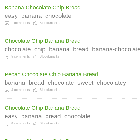
Banana Chocolate Chip Bread
easy
banana
chocolate
1
comments
5
bookmarks
Chocolate Chip Banana Bread
chocolate
chip
banana
bread
banana-chocolat
5
comments
3
bookmarks
Pecan Chocolate Chip Banana Bread
banana
bread
chocolate
sweet
chocolatey
3
comments
6
bookmarks
Chocolate Chip Banana Bread
easy
banana
bread
chocolate
0
comments
6
bookmarks