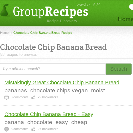
Home
Chocolate Chip Banana Bread Recipe
Chocolate Chip Banana Bread
93 recipes to browse.
Search
Mistakingly Great Chocolate Chip Banana Bread
bananas
chocolate chips vegan
moist
3
comments
22
bookmarks
Chocolate Chip Banana Bread - Easy
banana
chocolate
easy
cheap
5
comments
27
bookmarks