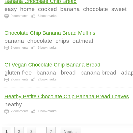
Banana Chocolate Chip Bread
easy
home
cooked
banana
chocolate
sweet
0
comments
6
bookmarks
Chocolate Chip Banana Bread Muffins
banana
chocolate
chips
oatmeal
3
comments
6
bookmarks
Gf Vegan Chocolate Chip Banana Bread
gluten-free
banana
bread
banana bread
adap
2
comments
2
bookmarks
Heathy Petite Chocolate Chip Banana Bread Loaves
heathy
2
comments
1
bookmarks
1
2
3
7
Next →