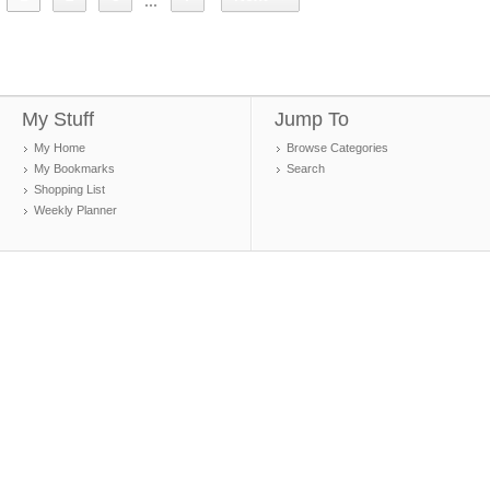
...
My Stuff
Jump To
My Home
Browse Categories
My Bookmarks
Search
Shopping List
Weekly Planner