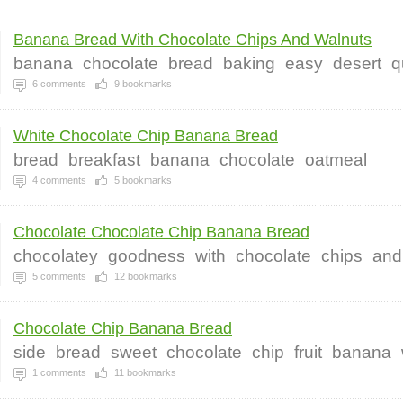
Banana Bread With Chocolate Chips And Walnuts
banana
chocolate
bread
baking
easy
desert
q
6
comments
9
bookmarks
White Chocolate Chip Banana Bread
bread
breakfast
banana
chocolate
oatmeal
4
comments
5
bookmarks
Chocolate Chocolate Chip Banana Bread
chocolatey
goodness
with
chocolate
chips
and
5
comments
12
bookmarks
Chocolate Chip Banana Bread
side
bread
sweet
chocolate
chip
fruit
banana
1
comments
11
bookmarks