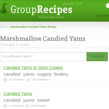
Home
Marshmallow Candied Yams Recipe
Marshmallow Candied Yams
13 recipes to browse.
Search
Candied Yams In Slow Cooker
candied
yams
sugary
buttery
14
comments
29
bookmarks
Candied Yams
candied
yams
sweet
1
comments
9
bookmarks