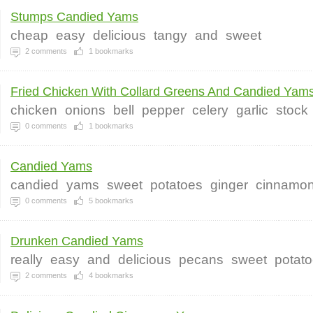
Stumps Candied Yams
cheap
easy
delicious
tangy
and
sweet
2
comments
1
bookmarks
Fried Chicken With Collard Greens And Candied Yam
chicken
onions
bell
pepper
celery
garlic
stock
0
comments
1
bookmarks
Candied Yams
candied
yams
sweet
potatoes
ginger
cinnamo
0
comments
5
bookmarks
Drunken Candied Yams
really
easy
and
delicious
pecans
sweet
potat
2
comments
4
bookmarks