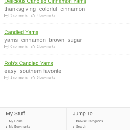
Delicious Candied Cinnamon Yams
thanksgiving
colorful
cinnamon
3
comments
4
bookmarks
Candied Yams
yams
cinnamon
brown
sugar
0
comments
2
bookmarks
Rob’s Candied Yams
easy
southern favorite
1
comments
3
bookmarks
My Stuff
Jump To
My Home
Browse Categories
My Bookmarks
Search