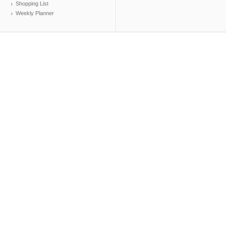
Shopping List
Weekly Planner