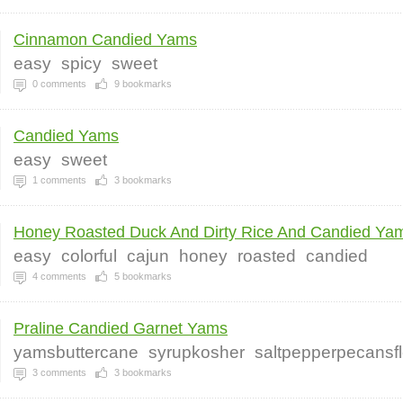
Cinnamon Candied Yams
easy
spicy
sweet
0
comments
9
bookmarks
Candied Yams
easy
sweet
1
comments
3
bookmarks
Honey Roasted Duck And Dirty Rice And Candied Yam
easy
colorful
cajun
honey
roasted
candied
4
comments
5
bookmarks
Praline Candied Garnet Yams
yamsbuttercane
syrupkosher
saltpepperpecansfl
3
comments
3
bookmarks