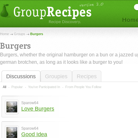
Home
Groups
Burgers
Burgers
Burgers, whether the original hamburger on a bun or a jazzed u
german brotchen, as long as it looks like a burger to you!
Discussions
Groupies
Recipes
All
Popular
You've Participated In
From People You Follow
Sparow64
Love Burgers
Sparow64
Good Idea