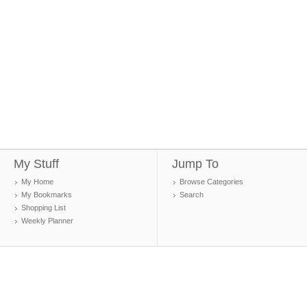
My Stuff
Jump To
My Home
Browse Categories
My Bookmarks
Search
Shopping List
Weekly Planner