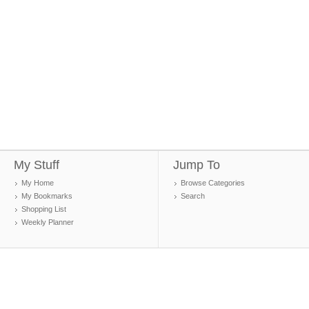
My Stuff
Jump To
My Home
Browse Categories
My Bookmarks
Search
Shopping List
Weekly Planner