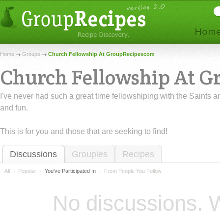
Home
Groups
Church Fellowship At GroupRecipescom
Church Fellowship At 
I've never had such a great time fellowshiping with the Saints 
and fun.
This is for you and those that are seeking to find!
Discussions
Groupies
Recipes
All
Popular
You've Participated In
From People You Follow
No discussions. W