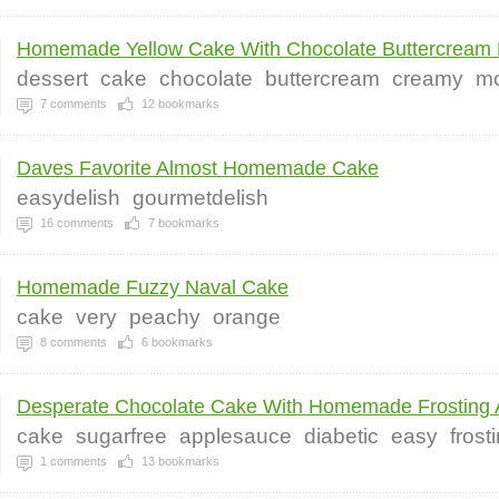
Homemade Yellow Cake With Chocolate Buttercream F
dessert
cake
chocolate
buttercream
creamy
mo
7
comments
12
bookmarks
Daves Favorite Almost Homemade Cake
easydelish
gourmetdelish
16
comments
7
bookmarks
Homemade Fuzzy Naval Cake
cake
very
peachy
orange
8
comments
6
bookmarks
Desperate Chocolate Cake With Homemade Frosting A
cake
sugarfree
applesauce
diabetic
easy
frost
1
comments
13
bookmarks