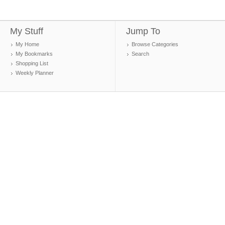
My Stuff
Jump To
My Home
Browse Categories
My Bookmarks
Search
Shopping List
Weekly Planner