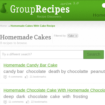
Home
Homemade Cakes With Cake Recipe
Homemade Cakes
Filtered by
Cake
8 recipes to browse.
Search
Homemade Candy Bar Cake
candy bar
chocolate
death by chocolatte
peanut
4
comments
21
bookmarks
Homemade Chocolate Cake With Homemade Chocolate
deep
dark
chocolate
cake
with
frosting
11
comments
22
bookmarks