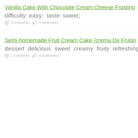
Vanilla Cake With Chocolate Cream Cheese Frosting
difficulty: easy;
taste: sweet;
0
comments
4
bookmarks
Semi-homemade Fruit Cream Cake (crema De Fruta)
dessert
delicious
sweet
creamy
fruity
refreshin
1
comments
0
bookmarks