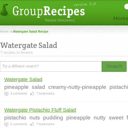
Home
Watergate Salad Recipe
Watergate Salad
7 recipes to browse.
Search
Watergate Salad
pineapple
salad
creamy-nutty-pineapple
pistach
3
comments
7
bookmarks
Watergate Pistachio Fluff Salad
pistachio
nuts
pudding
pineapple
nutty
sweet
2
comments
7
bookmarks