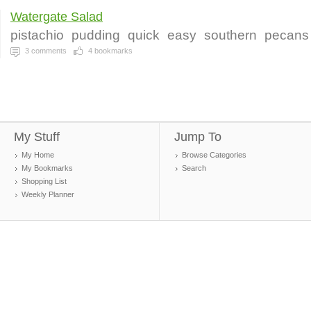
Watergate Salad
pistachio
pudding
quick
easy
southern
pecans
3
comments
4
bookmarks
My Stuff
Jump To
My Home
Browse Categories
My Bookmarks
Search
Shopping List
Weekly Planner