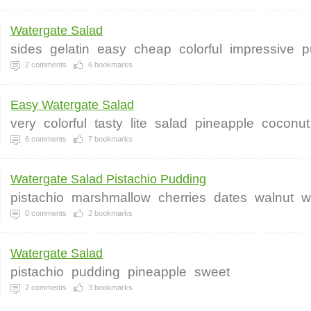
Watergate Salad
sides
gelatin
easy
cheap
colorful
impressive
p
2
comments
6
bookmarks
Easy Watergate Salad
very
colorful
tasty
lite
salad
pineapple
coconut
6
comments
7
bookmarks
Watergate Salad Pistachio Pudding
pistachio
marshmallow
cherries
dates
walnut
w
0
comments
2
bookmarks
Watergate Salad
pistachio
pudding
pineapple
sweet
2
comments
3
bookmarks