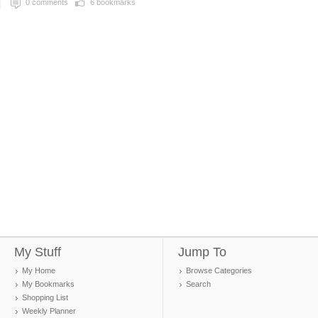
0
comments
6
bookmarks
My Stuff
Jump To
My Home
Browse Categories
My Bookmarks
Search
Shopping List
Weekly Planner