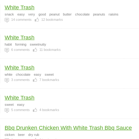
White Trash
snack
easy
very
good
peanut
butter
chocolate
peanuts
raisins
14
comments
12
bookmarks
White Trash
habit
forming
sweetnutty
6
comments
11
bookmarks
White Trash
white
chocolate
easy
sweet
3
comments
7
bookmarks
White Trash
sweet
easy
5
comments
4
bookmarks
Bbq Drunken Chicken With White Trash Bbq Sauce
cicken
beer
dry rub