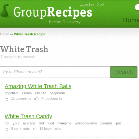
Home
White Trash Recipe
White Trash
7 recipes to browse.
Search
Amazing White Trash Balls
appetizer
cream
cheese
pepperoni
11
comments
44
bookmarks
White Trash Candy
not
your
average
diet
food
mampms
whitechocolate
peanuts
pre
8
comments
14
bookmarks