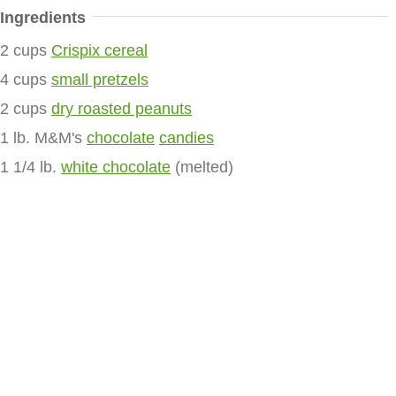
Ingredients
2 cups
Crispix cereal
4 cups
small pretzels
2 cups
dry roasted peanuts
1 lb. M&M's
chocolate
candies
1 1/4 lb.
white chocolate
(melted)