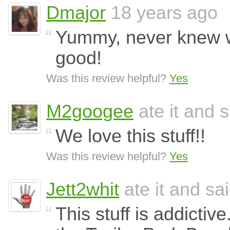
Dmajor
18 years ago
Yummy, never knew w
good!
Was this review helpful?
Yes
M2googee
ate it and s
We love this stuff!!
Was this review helpful?
Yes
Jett2whit
ate it and sai
This stuff is addictive