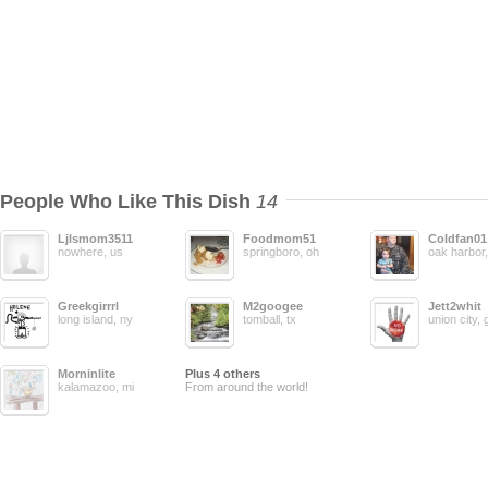
People Who Like This Dish
14
Ljlsmom3511
Foodmom51
Coldfan01
nowhere, us
springboro, oh
oak harbor
Greekgirrrl
M2googee
Jett2whit
long island, ny
tomball, tx
union city, 
Morninlite
Plus 4 others
kalamazoo, mi
From around the world!