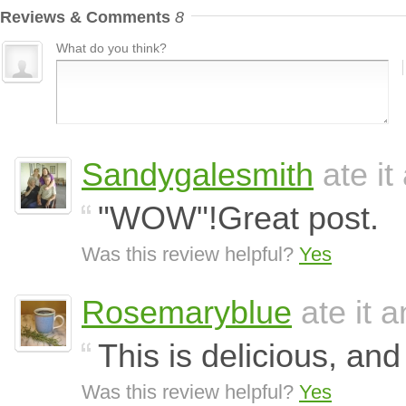
Reviews & Comments
8
What do you think?
Sandygalesmith
ate it
"WOW"!Great post.
Was this review helpful?
Yes
Rosemaryblue
ate it a
This is delicious, and
Was this review helpful?
Yes