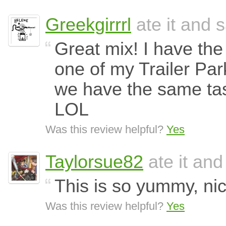
Greekgirrrl
ate it and s
Great mix! I have th
one of my Trailer Par
we have the same tast
LOL
Was this review helpful?
Yes
Taylorsue82
ate it and
This is so yummy, nic
Was this review helpful?
Yes