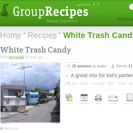
Home
Recipes
White Trash Cand
White Trash Candy
From
tippystclair
18 years ago
20 minutes
to make
Serves
12
A great mix for kid's partie
not
your
average
diet
food
m
save
planner
print
email
groc. li
Add yours