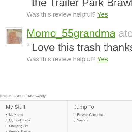
the Trailer Park Braw
Was this review helpful?
Yes
Momo_55grandma
ate
Love this trash thank
Was this review helpful?
Yes
Recipes
White Trash Candy
My Stuff
Jump To
My Home
Browse Categories
My Bookmarks
Search
Shopping List
Weekly Planner