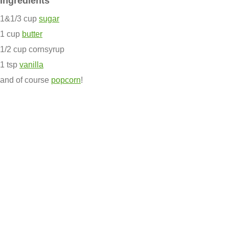
Ingredients
1&1/3 cup
sugar
1 cup
butter
1/2 cup cornsyrup
1 tsp
vanilla
and of course
popcorn
!