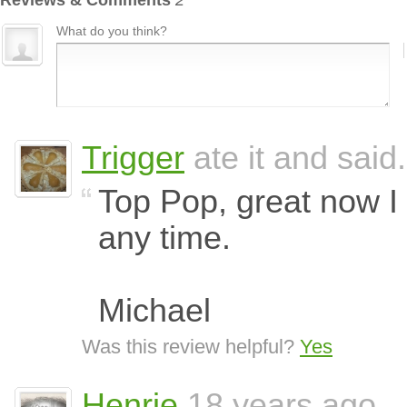
Reviews & Comments
2
What do you think?
Trigger
ate it and said.
Top Pop, great now I
any time.
Michael
Was this review helpful?
Yes
Henrie
18 years ago