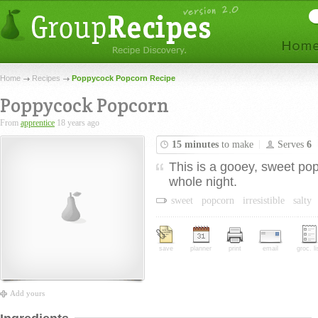
Home
Recipes
Poppycock Popcorn Recipe
Poppycock Popcorn
From
apprentice
18 years ago
15 minutes
to make
Serves
6
This is a gooey, sweet pop
whole night.
sweet
popcorn
irresistible
salty
save
planner
print
email
groc. li
Add yours