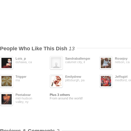
People Who Like This Dish
13
Lois_p
Sandraballenger
Rosejoy
oshawa, ca
calumet city, il
nelson, ca
Trigger
Emilydrew
Jeffsgirl
ma
pittsburgh, pa
medford, o
Peetabear
Plus 3 others
mid-hudson
From around the world!
valley, ny