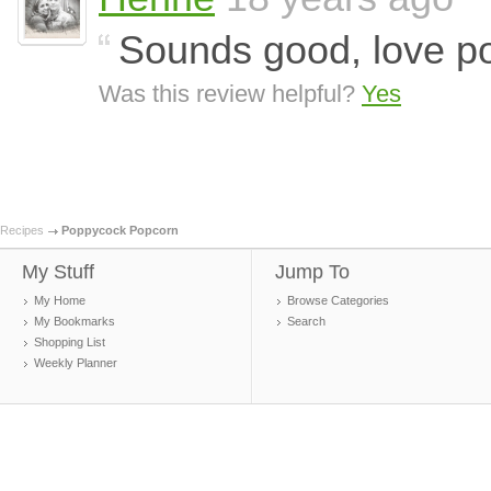
Sounds good, love p
Was this review helpful?
Yes
Recipes
Poppycock Popcorn
My Stuff
Jump To
My Home
Browse Categories
My Bookmarks
Search
Shopping List
Weekly Planner