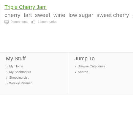
Triple Cherry Jam
cherry
tart
sweet
wine
low sugar
sweet cherry
0
comments
1
bookmarks
My Stuff
Jump To
My Home
Browse Categories
My Bookmarks
Search
Shopping List
Weekly Planner