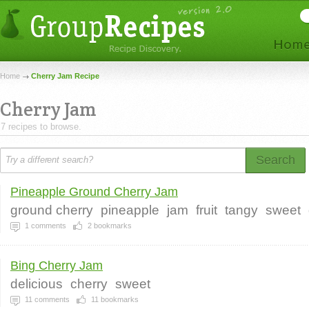
Home
Cherry Jam Recipe
Cherry Jam
7 recipes to browse.
Search
Pineapple Ground Cherry Jam
ground cherry
pineapple
jam
fruit
tangy
sweet
1
comments
2
bookmarks
Bing Cherry Jam
delicious
cherry
sweet
11
comments
11
bookmarks