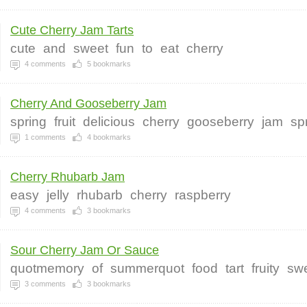
Cute Cherry Jam Tarts
cute
and
sweet
fun
to
eat
cherry
4
comments
5
bookmarks
Cherry And Gooseberry Jam
spring
fruit
delicious
cherry
gooseberry
jam
sp
1
comments
4
bookmarks
Cherry Rhubarb Jam
easy
jelly
rhubarb
cherry
raspberry
4
comments
3
bookmarks
Sour Cherry Jam Or Sauce
quotmemory
of
summerquot
food
tart
fruity
sw
3
comments
3
bookmarks