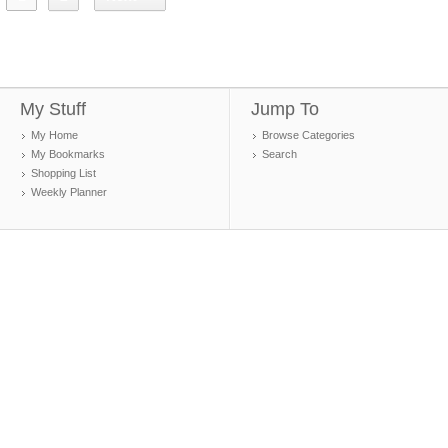
My Stuff
Jump To
My Home
Browse Categories
My Bookmarks
Search
Shopping List
Weekly Planner