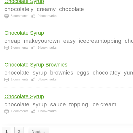
Chocolate Syrup
chocolately
creamy
chocolate
3
comments
9
bookmarks
Chocolate Syrup
cheap
makeyourown
easy
icecreamtopping
cho
6
comments
9
bookmarks
Chocolate Syrup Brownies
chocolate
syrup
brownies
eggs
chocolatey
yu
1
comments
3
bookmarks
Chocolate Syrup
chocolate
syrup
sauce
topping
ice cream
1
comments
1
bookmarks
1
2
Next →