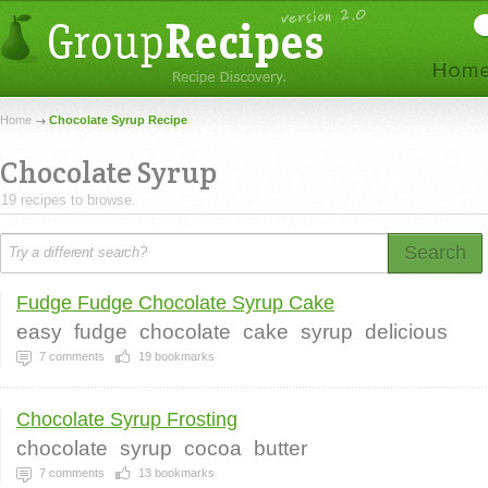
Home
Chocolate Syrup Recipe
Chocolate Syrup
19 recipes to browse.
Search
Fudge Fudge Chocolate Syrup Cake
easy
fudge
chocolate
cake
syrup
delicious
7
comments
19
bookmarks
Chocolate Syrup Frosting
chocolate
syrup
cocoa
butter
7
comments
13
bookmarks