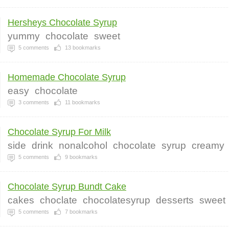
Hersheys Chocolate Syrup
yummy
chocolate
sweet
5
comments
13
bookmarks
Homemade Chocolate Syrup
easy
chocolate
3
comments
11
bookmarks
Chocolate Syrup For Milk
side
drink
nonalcohol
chocolate
syrup
creamy
5
comments
9
bookmarks
Chocolate Syrup Bundt Cake
cakes
choclate
chocolatesyrup
desserts
sweet
5
comments
7
bookmarks