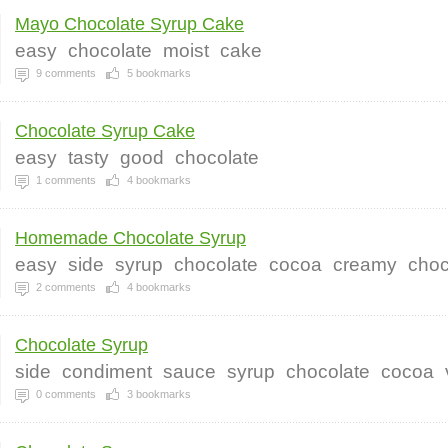
Mayo Chocolate Syrup Cake
easy
chocolate
moist
cake
9
comments
5
bookmarks
Chocolate Syrup Cake
easy
tasty
good
chocolate
1
comments
4
bookmarks
Homemade Chocolate Syrup
easy
side
syrup
chocolate
cocoa
creamy
choc
2
comments
4
bookmarks
Chocolate Syrup
side
condiment
sauce
syrup
chocolate
cocoa
0
comments
3
bookmarks