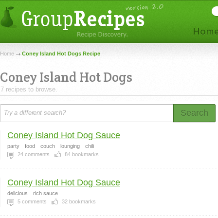
Home
Coney Island Hot Dogs Recipe
Coney Island Hot Dogs
7 recipes to browse.
Search
Coney Island Hot Dog Sauce
party
food
couch
lounging
chili
24
comments
84
bookmarks
Coney Island Hot Dog Sauce
delicious
rich sauce
5
comments
32
bookmarks