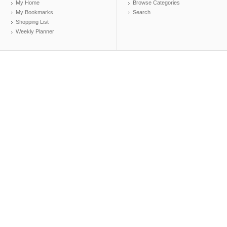
My Home
Browse Categories
My Bookmarks
Search
Shopping List
Weekly Planner