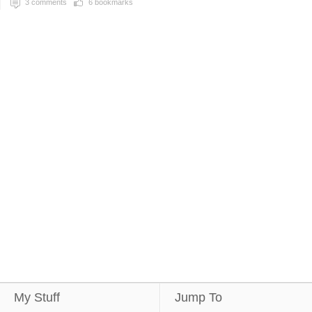
3
comments
6
bookmarks
My Stuff
Jump To