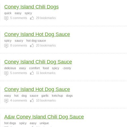
Coney Island Chili Dogs
quick
easy
spicy
5
comments
29
bookmarks
Coney Island Hot Dog Sauce
spicy
saucy
hot dog sauce
8
comments
20
bookmarks
Coney Island Chili Dog Sauce
delicious
easy
comfort
food
spicy
-zesty
5
comments
11
bookmarks
Coney Island Hot Dog Sauce
easy
hot
dog
sauce
garlic
ketchup
dogs
4
comments
10
bookmarks
A&w Coney Island Chili Dog Sauce
hot dogs
spicy
easy
unique