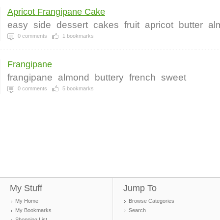
Apricot Frangipane Cake
easy
side
dessert
cakes
fruit
apricot
butter
al
0
comments
1
bookmarks
Frangipane
frangipane
almond
buttery
french
sweet
0
comments
5
bookmarks
My Stuff
Jump To
My Home
Browse Categories
My Bookmarks
Search
Shopping List