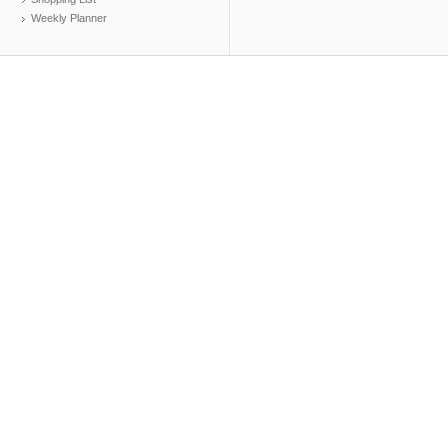
Weekly Planner