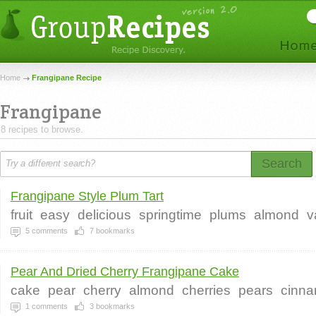
Home
Frangipane Recipe
Frangipane
8 recipes to browse.
Search
Frangipane Style Plum Tart
fruit
easy
delicious
springtime
plums
almond
v
5
comments
7
bookmarks
Pear And Dried Cherry Frangipane Cake
cake
pear
cherry
almond
cherries
pears
cinn
1
comments
3
bookmarks