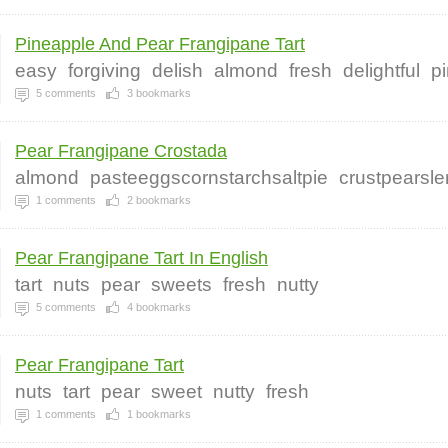
Pineapple And Pear Frangipane Tart
easy
forgiving
delish
almond
fresh
delightful
p
5
comments
3
bookmarks
Pear Frangipane Crostada
almond
pasteeggscornstarchsaltpie
crustpearsl
1
comments
2
bookmarks
Pear Frangipane Tart In English
tart
nuts
pear
sweets
fresh
nutty
5
comments
4
bookmarks
Pear Frangipane Tart
nuts
tart
pear
sweet
nutty
fresh
1
comments
1
bookmarks