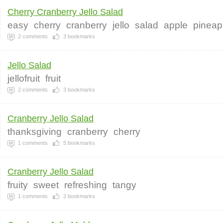
Cherry Cranberry Jello Salad
easy
cherry
cranberry
jello
salad
apple
pineap
2
comments
3
bookmarks
Jello Salad
jellofruit
fruit
2
comments
3
bookmarks
Cranberry Jello Salad
thanksgiving
cranberry
cherry
1
comments
5
bookmarks
Cranberry Jello Salad
fruity
sweet
refreshing
tangy
1
comments
2
bookmarks