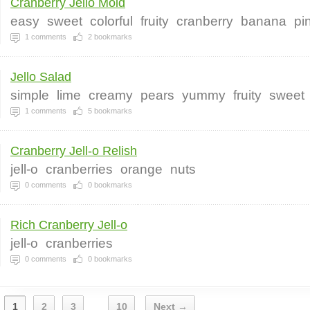
Cranberry Jello Mold
easy
sweet
colorful
fruity
cranberry
banana
pi
1
comments
2
bookmarks
Jello Salad
simple
lime
creamy
pears
yummy
fruity
sweet
1
comments
5
bookmarks
Cranberry Jell-o Relish
jell-o
cranberries
orange
nuts
0
comments
0
bookmarks
Rich Cranberry Jell-o
jell-o
cranberries
0
comments
0
bookmarks
1
2
3
10
Next →