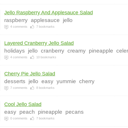
Jello Raspberry And Applesauce Salad
raspberry
applesauce
jello
4
comments
7
bookmarks
Layered Cranberry Jello Salad
holidays
jello
cranberry
creamy
pineapple
cele
4
comments
10
bookmarks
Cherry Pie Jello Salad
desserts
jello
easy
yummie
cherry
7
comments
8
bookmarks
Cool Jello Salad
easy
peach
pineapple
pecans
0
comments
7
bookmarks