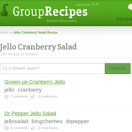
Home
Jello Cranberry Salad Recipe
Jello Cranberry Salad
139 recipes to browse.
Search
Grown-up Cranberry Jello
jello
cranberry
7
comments
11
bookmarks
Dr Pepper Jello Salad
jellosalad
bingcherries
drpepper
8
comments
11
bookmarks