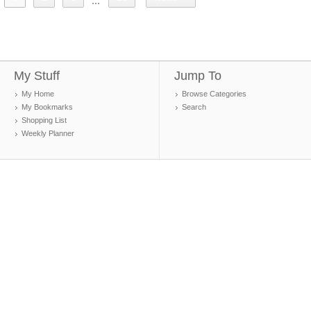
...
My Stuff
Jump To
My Home
Browse Categories
My Bookmarks
Search
Shopping List
Weekly Planner