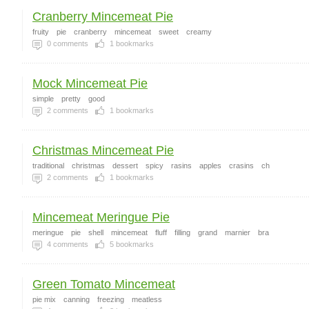
Cranberry Mincemeat Pie
fruity
pie
cranberry
mincemeat
sweet
creamy
0
comments
1
bookmarks
Mock Mincemeat Pie
simple
pretty
good
2
comments
1
bookmarks
Christmas Mincemeat Pie
traditional
christmas
dessert
spicy
rasins
apples
crasins
ch
2
comments
1
bookmarks
Mincemeat Meringue Pie
meringue
pie
shell
mincemeat
fluff
filling
grand
marnier
bra
4
comments
5
bookmarks
Green Tomato Mincemeat
pie mix
canning
freezing
meatless