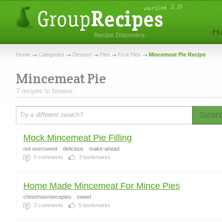
Home
Categories
Dessert
Pies
Fruit Pies
Mincemeat Pie Recipe
Mincemeat Pie
7 recipes to browse.
Sear
Mock Mincemeat Pie Filling
not oversweet
delicious
make-ahead
0
comments
3
bookmarks
Home Made Mincemeat For Mince Pies
christmasmincepies
sweet
3
comments
5
bookmarks