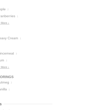
pple
2
ranberries
1
 More ↓
eavy Cream
1
incemeat
3
um
2
 More ↓
VORINGS
utmeg
2
nilla
1
s