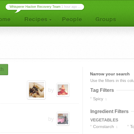
Whisperer Hacker Recovery Team
1 hour ago ...
ch
Narrow your search
Use the filters in this co
by
Tag Filters
Spicy
1
Ingredient Filters
by
VEGETABLES
Cornstarch
T
1