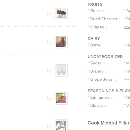
FRUITS
Raisins
A
2
by
Dried Cherries
C
1
Grapes
View
1
DAIRY
by
Butter
H
1
UNCATEGORIZED
Sugar
M
4
by
Brandy
R
3
Grape Juice
View
1
SEASONINGS & FLA
Cinnamon
N
by
2
Cloves
Va
1
Cook Method Filter
by