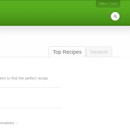
Join
Login
Top Recipes
Newest
lumn to find the perfect recipe.
omatoes
2