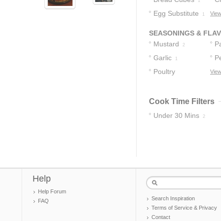
1
Egg Substitute
View
1
SEASONINGS & FLA
Mustard
P
2
Garlic
P
1
Poultry
View
Seasoning
1
Cook Time Filters
Under 30 Mins
2
Help
Help Forum
Search Inspiration
FAQ
Terms of Service & Privacy
Contact