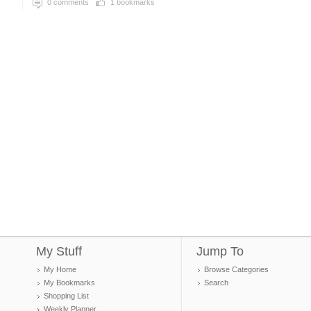
0
comments
1
bookmarks
My Stuff
Jump To
My Home
Browse Categories
My Bookmarks
Search
Shopping List
Weekly Planner