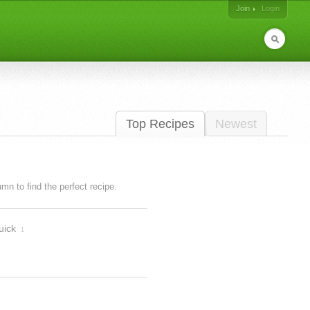
Join
Login
Top Recipes
Newest
lumn to find the perfect recipe.
uick
1