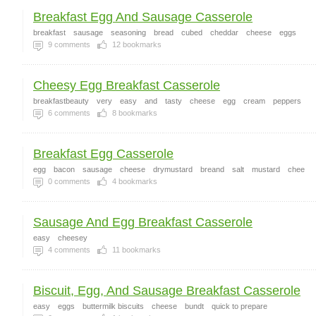
Breakfast Egg And Sausage Casserole
breakfast
sausage
seasoning
bread
cubed
cheddar
cheese
eggs
9
comments
12
bookmarks
Cheesy Egg Breakfast Casserole
breakfastbeauty
very
easy
and
tasty
cheese
egg
cream
peppers
6
comments
8
bookmarks
Breakfast Egg Casserole
egg
bacon
sausage
cheese
drymustard
breand
salt
mustard
chee
0
comments
4
bookmarks
Sausage And Egg Breakfast Casserole
easy
cheesey
4
comments
11
bookmarks
Biscuit, Egg, And Sausage Breakfast Casserole
easy
eggs
buttermilk biscuits
cheese
bundt
quick to prepare