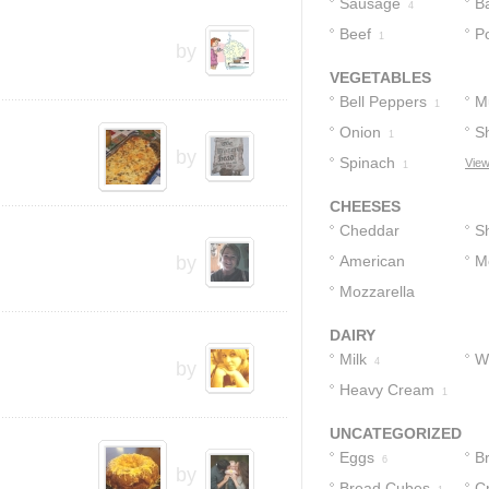
Sausage
B
4
Beef
P
1
by
VEGETABLES
Bell Peppers
M
1
Onion
Sh
1
by
Spinach
View
1
CHEESES
Cheddar
S
by
Cheese
American
C
M
3
Cheese
Mozzarella
C
1
Cheese
1
DAIRY
Milk
W
4
by
Heavy Cream
C
1
UNCATEGORIZED
Eggs
B
6
by
Bread Cubes
C