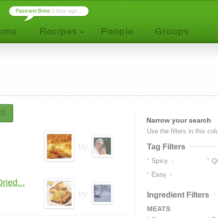
Pastrami Brine
1 hour ago ...
ch
Narrow your search
Use the filters in this co
by
Tag Filters
Spicy
Q
1
Easy
4
ied...
by
Ingredient Filters
MEATS