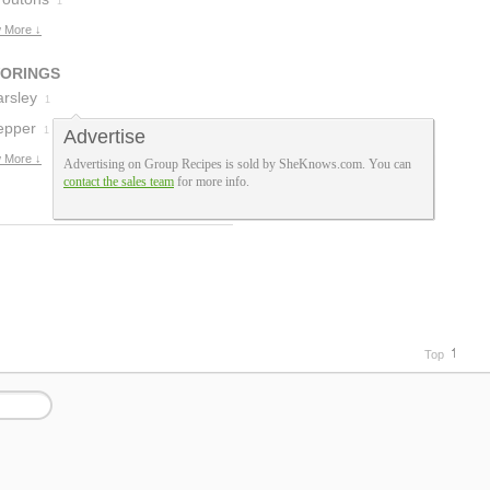
1
 More ↓
VORINGS
arsley
1
epper
1
Advertise
 More ↓
Advertising on Group Recipes is sold by SheKnows.com. You can
contact the sales team
for more info.
Top