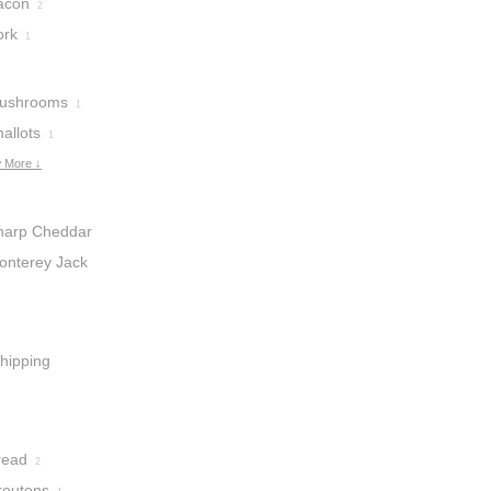
acon
2
ork
1
ushrooms
1
allots
1
 More ↓
harp Cheddar
heese
onterey Jack
2
heese
1
hipping
ream
2
read
2
routons