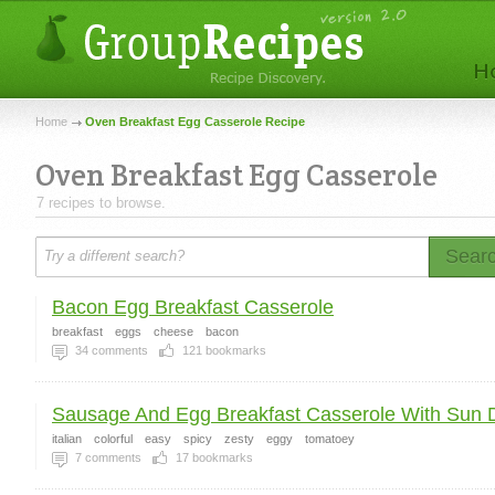
Home
Oven Breakfast Egg Casserole Recipe
Oven Breakfast Egg Casserole
7 recipes to browse.
Sear
Bacon Egg Breakfast Casserole
breakfast
eggs
cheese
bacon
34
comments
121
bookmarks
Sausage And Egg Breakfast Casserole With Sun Dr
italian
colorful
easy
spicy
zesty
eggy
tomatoey
7
comments
17
bookmarks