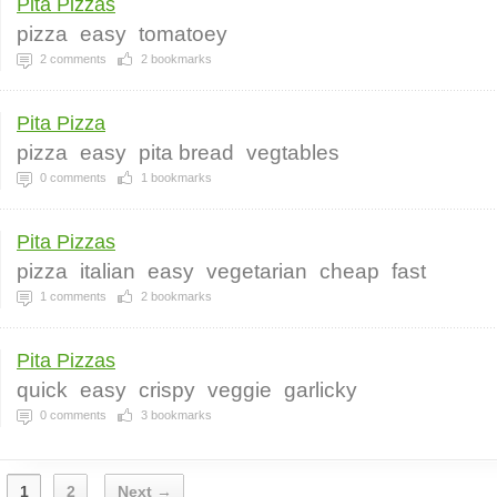
Pita Pizzas
pizza
easy
tomatoey
2
comments
2
bookmarks
Pita Pizza
pizza
easy
pita bread
vegtables
0
comments
1
bookmarks
Pita Pizzas
pizza
italian
easy
vegetarian
cheap
fast
1
comments
2
bookmarks
Pita Pizzas
quick
easy
crispy
veggie
garlicky
0
comments
3
bookmarks
1
2
Next →