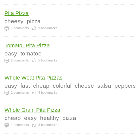
Pita Pizza
cheesy
pizza
1
comments
9
bookmarks
Tomato- Pita Pizza
easy
tomatoe
2
comments
5
bookmarks
Whole Weat Pita Pizzas
easy
fast
cheap
colorful
cheese
salsa
pepper
2
comments
4
bookmarks
Whole Grain Pita Pizza
cheap
easy
healthy
pizza
1
comments
3
bookmarks