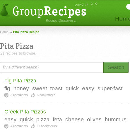
Home
Pita Pizza Recipe
Pita Pizza
21 recipes to browse.
Search
Fig Pita Pizza
fig
honey
sweet
toast
quick
easy
super-fast
3
comments
6
bookmarks
Greek Pita Pizzas
easy
quick
pizza
feta
cheese
olives
hummus
4
comments
11
bookmarks