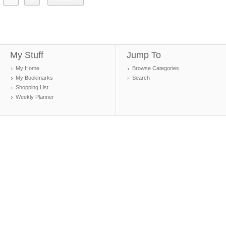
My Stuff
Jump To
My Home
Browse Categories
My Bookmarks
Search
Shopping List
Weekly Planner