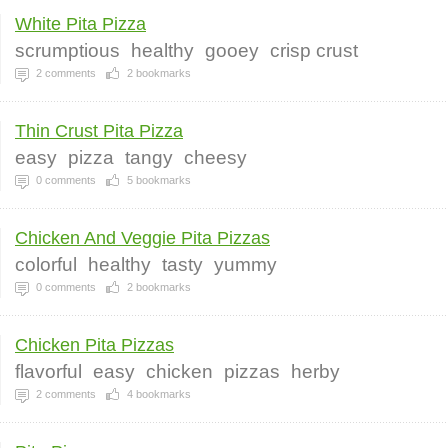
White Pita Pizza
scrumptious
healthy
gooey
crisp crust
2
comments
2
bookmarks
Thin Crust Pita Pizza
easy
pizza
tangy
cheesy
0
comments
5
bookmarks
Chicken And Veggie Pita Pizzas
colorful
healthy
tasty
yummy
0
comments
2
bookmarks
Chicken Pita Pizzas
flavorful
easy
chicken
pizzas
herby
2
comments
4
bookmarks