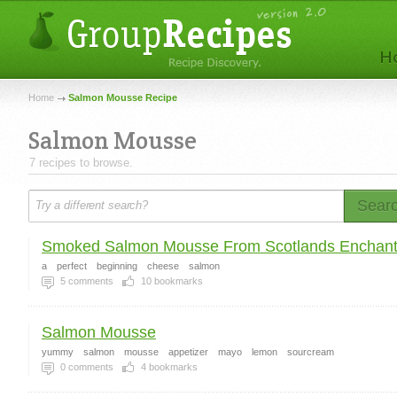
Home
Salmon Mousse Recipe
Salmon Mousse
7 recipes to browse.
Sear
Smoked Salmon Mousse From Scotlands Enchante
a
perfect
beginning
cheese
salmon
5
comments
10
bookmarks
Salmon Mousse
yummy
salmon
mousse
appetizer
mayo
lemon
sourcream
0
comments
4
bookmarks