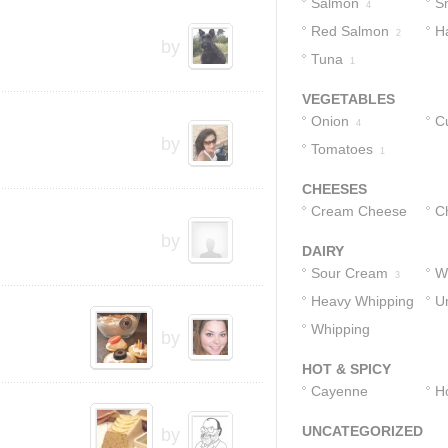
Salmon
S
4
Red Salmon
H
3
2
by
Tuna
1
VEGETABLES
Onion
C
4
by
Tomatoes
1
CHEESES
Cream Cheese
C
by
3
DAIRY
Sour Cream
W
3
Heavy Whipping
U
2
Cream
Whipping
1
1
by
Cream
1
HOT & SPICY
Cayenne
H
Pepper
1
UNCATEGORIZED
by