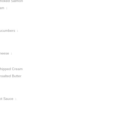
moked Salmon
am
1
ucumbers
1
heese
1
hipped Cream
nsalted Butter
ot Sauce
1