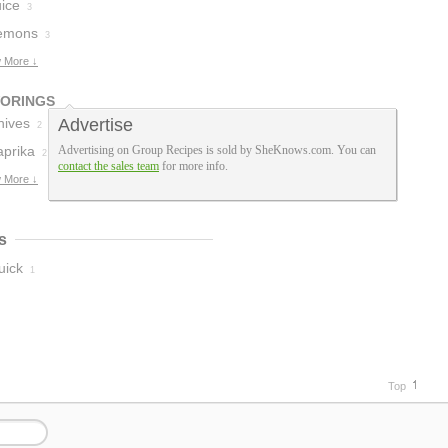
uice
3
emons
3
 More ↓
VORINGS
hives
Advertise
2
aprika
Advertising on Group Recipes is sold by SheKnows.com. You can
2
contact the sales team
for more info.
 More ↓
s
uick
1
Top