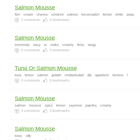
Salmon Mousse
fish
cream
cheese
smoked
salmon
horseradish
lemon
white
pepp
2
comments
6
bookmarks
Salmon Mousse
extremely
easy
to
make
creamy
fishy
tangy
6
comments
3
bookmarks
Tuna Or Salmon Mousse
tuna
lemon
salmon
gelatin
moldedsalad
dip
appetizer
lemony
l
0
comments
6
bookmarks
Salmon Mousse
salmon
mousse
spicy
lemon
cayenne
paprika
creamy
3
comments
3
bookmarks
Salmon Mousse
easy
silly