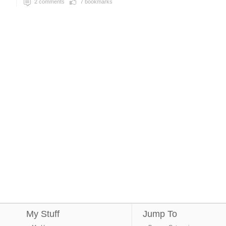
2
comments
7
bookmarks
My Stuff
Jump To