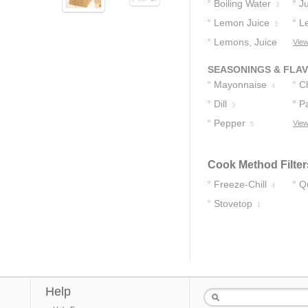
Boiling Water
J
3
Lemon Juice
L
3
Lemons, Juice
View
Of
3
SEASONINGS & FLA
Mayonnaise
C
4
Dill
P
3
Pepper
View
5
Cook Method Filter
Freeze-Chill
Q
4
Stovetop
1
Help