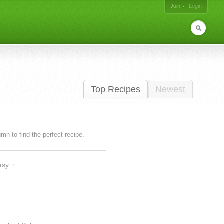
Join
Login
Top Recipes
Newest
lumn to find the perfect recipe.
asy
2