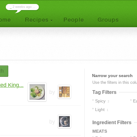
_
2 weeks ago ...
ch
Narrow your search
Use the filters in this co
d King...
by
Tag Filters
Spicy
E
2
Light
1
by
Ingredient Filters
MEATS