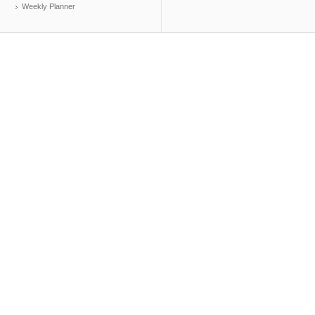
Weekly Planner