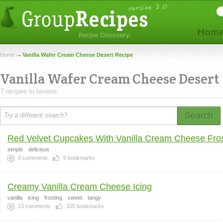
Home
Vanilla Wafer Cream Cheese Desert Recipe
Vanilla Wafer Cream Cheese Desert
7 recipes to browse.
Search
Red Velvet Cupcakes With Vanilla Cream Cheese Fros
simple
delicious
0
comments
5
bookmarks
Creamy Vanilla Cream Cheese Icing
vanilla
icing
frosting
sweet
tangy
13
comments
105
bookmarks