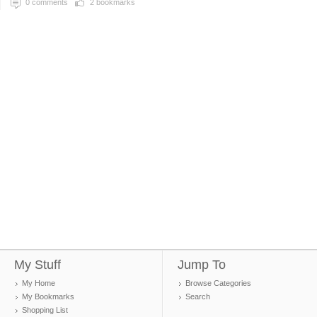
0
comments
2
bookmarks
My Stuff
Jump To
My Home
Browse Categories
My Bookmarks
Search
Shopping List