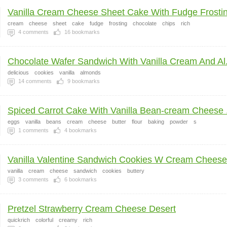
Vanilla Cream Cheese Sheet Cake With Fudge Frostin
cream
cheese
sheet
cake
fudge
frosting
chocolate
chips
rich
4
comments
16
bookmarks
Chocolate Wafer Sandwich With Vanilla Cream And Al.
delicious
cookies
vanilla
almonds
14
comments
9
bookmarks
Spiced Carrot Cake With Vanilla Bean-cream Cheese .
eggs
vanilla
beans
cream
cheese
butter
flour
baking
powder
s
1
comments
4
bookmarks
Vanilla Valentine Sandwich Cookies W Cream Cheese 
vanilla
cream
cheese
sandwich
cookies
buttery
3
comments
6
bookmarks
Pretzel Strawberry Cream Cheese Desert
quickrich
colorful
creamy
rich