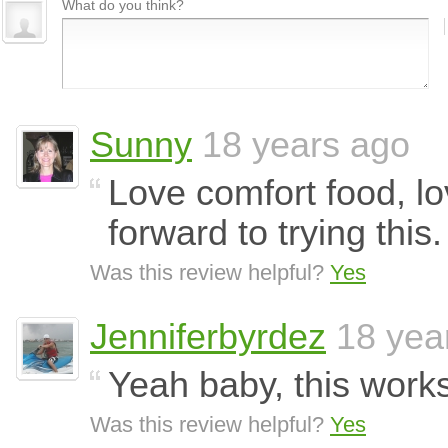
What do you think?
Sunny
18 years ago
Love comfort food, lo
forward to trying this.
Was this review helpful?
Yes
Jenniferbyrdez
18 yea
Yeah baby, this work
Was this review helpful?
Yes