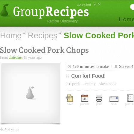
Home
Recipes
Slow Cooked Por
Slow Cooked Pork Chops
From
dixiediner
18 years ago
420 minutes
to make
Serves
4
Comfort Food!
pork
creamy
slow-cook
save
planner
print
email
groc. li
Add yours