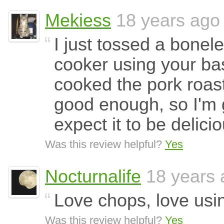
Mekiess
18 years ago
I just tossed a bonele
cooker using your bas
cooked the pork roast
good enough, so I'm 
expect it to be delicio
Was this review helpful?
Yes
Nocturnalife
18 years 
Love chops, love usi
Was this review helpful?
Yes