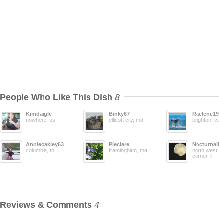
People Who Like This Dish
8
Kimdaigle
Binky67
Raelene19
nowhere, us
ellicott city, md
brighton, c
Annieoakley63
Pleclare
Nocturnali
columbia, tn
framingham, ma
north west
corner, il
Reviews & Comments
4