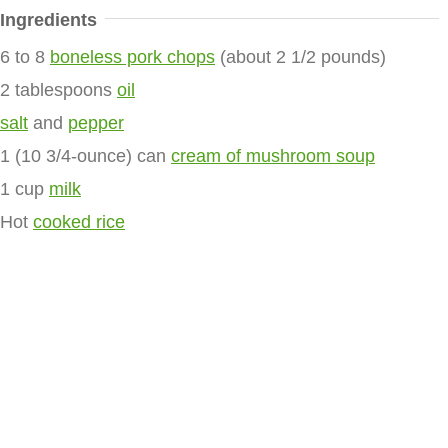
Ingredients
6 to 8
boneless pork chops
(about 2 1/2 pounds)
2 tablespoons
oil
salt
and
pepper
1 (10 3/4-ounce) can
cream of mushroom soup
1 cup
milk
Hot
cooked rice