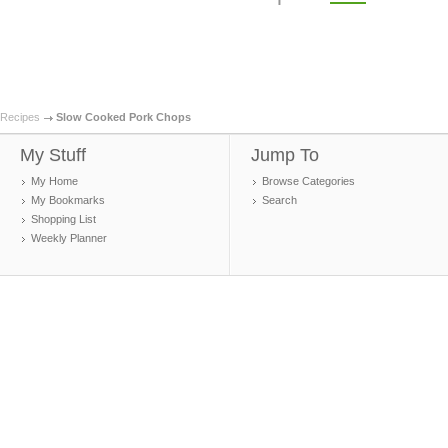
Recipes
Slow Cooked Pork Chops
My Stuff
Jump To
My Home
Browse Categories
My Bookmarks
Search
Shopping List
Weekly Planner